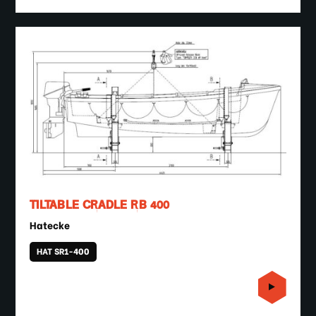
TILTABLE CRADLE RB 400
Hatecke
HAT SR1-400