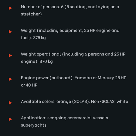
Number of persons: 6 (5 seating, one laying on a
stretcher)
Weight (including equipment, 25 HP engine and
fuel): 375 kg
Weight operational (including 6 persons and 25 HP
engine): 870 kg
Engine power (outboard): Yamaha or Mercury 25 HP
or 40 HP
Available colors: orange (SOLAS). Non-SOLAS: white
Application: seagoing commercial vessels,
superyachts