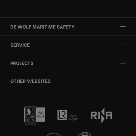
DE WOLF MARITIME SAFETY
Brands
SERVICE
Projects
Inspection
Services
PROJECTS
Repair
Who we are
Certification
OTHER WEBSITES
Contact
Rescue boats