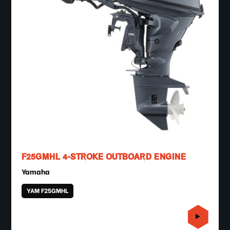
F25GMHL 4-STROKE OUTBOARD ENGINE
Yamaha
YAM F25GMHL