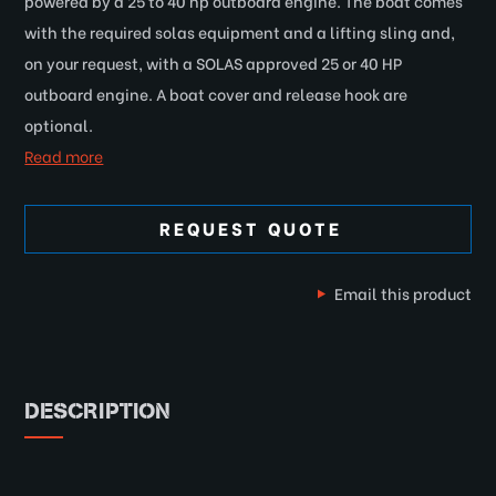
powered by a 25 to 40 hp outboard engine. The boat comes
with the required solas equipment and a lifting sling and,
on your request, with a SOLAS approved 25 or 40 HP
outboard engine. A boat cover and release hook are
optional.
Read more
REQUEST QUOTE
Email this product
DESCRIPTION