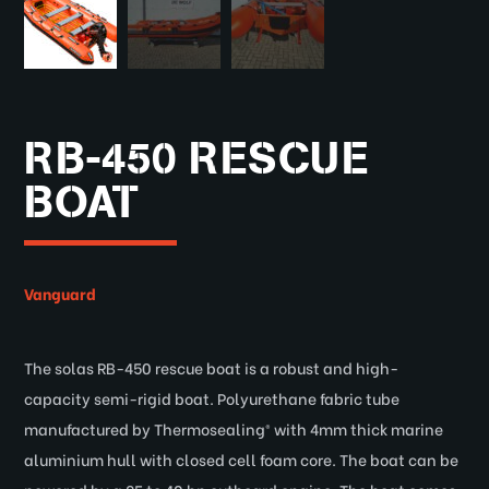
RB-450 RESCUE
BOAT
Vanguard
The solas RB-450 rescue boat is a robust and high-
capacity semi-rigid boat. Polyurethane fabric tube
manufactured by Thermosealing® with 4mm thick marine
aluminium hull with closed cell foam core. The boat can be