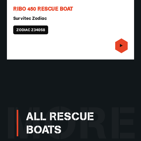
RIBO 450 RESCUE BOAT
Survitec Zodiac
ZODIAC Z34058
MORE
ALL RESCUE
BOATS