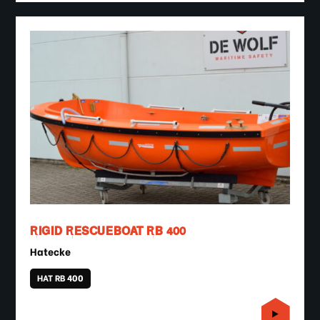
RIGID RESCUEBOAT RB 400
Hatecke
HAT RB 400