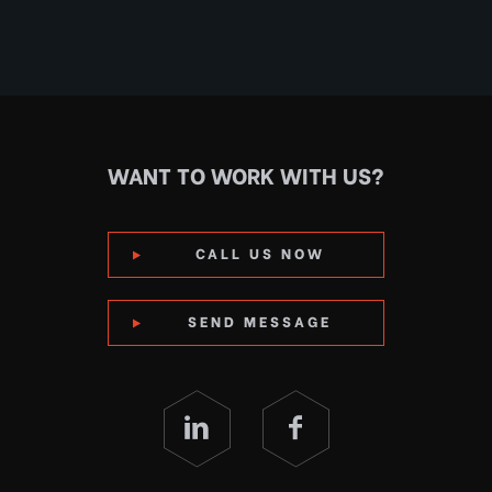
WANT TO WORK WITH US?
CALL US NOW
SEND MESSAGE