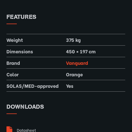
FEATURES
Weight
375 kg
Dimensions
450 × 197 cm
Brand
Vanguard
Color
Orange
SOLAS/MED-approved
Yes
DOWNLOADS
Datasheet