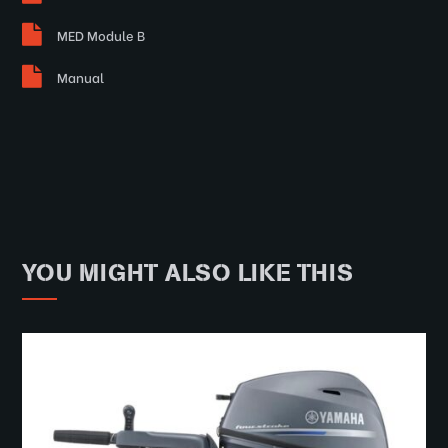
MED Module B
Manual
YOU MIGHT ALSO LIKE THIS