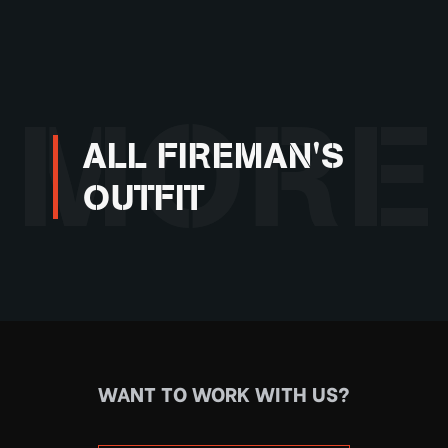
MORE
ALL FIREMAN'S
OUTFIT
WANT TO WORK WITH US?