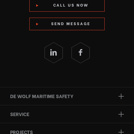
CALL US NOW
SEND MESSAGE
DE WOLF MARITIME SAFETY
Brands
SERVICE
Projects
Inspection
Services
PROJECTS