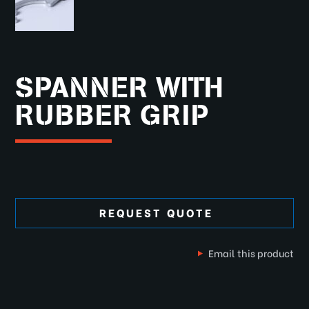
SPANNER WITH
RUBBER GRIP
REQUEST QUOTE
Email this product