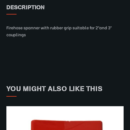
DESCRIPTION
Firehose spanner with rubber grip suitable for 2″and 3″
couplings
YOU MIGHT ALSO LIKE THIS