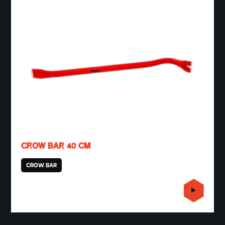
CROW BAR 40 CM
CROW BAR