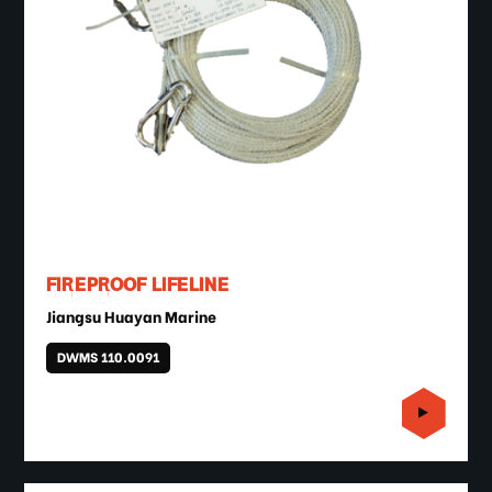
FIREPROOF LIFELINE
Jiangsu Huayan Marine
DWMS 110.0091