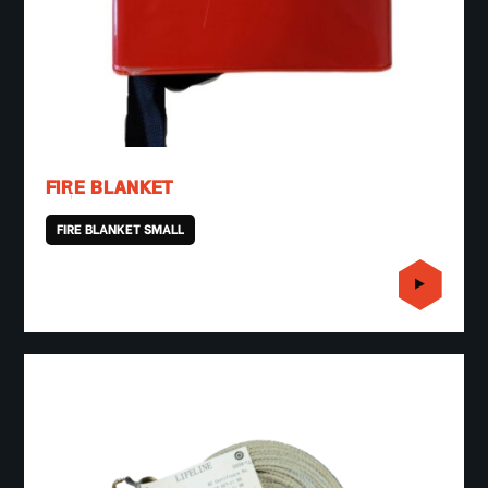
FIRE BLANKET
FIRE BLANKET SMALL