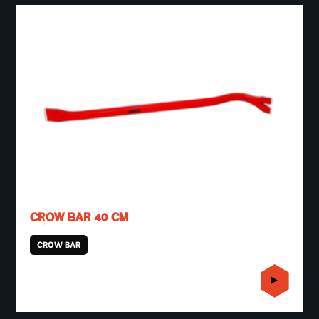
CROW BAR 40 CM
CROW BAR