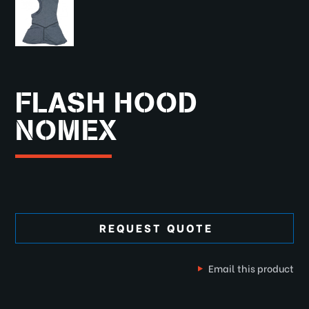
FLASH HOOD
NOMEX
REQUEST QUOTE
Email this product