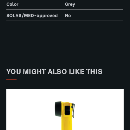
Color
Grey
SOLAS/MED-approved
No
YOU MIGHT ALSO LIKE THIS