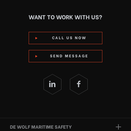
WANT TO WORK WITH US?
CALL US NOW
SEND MESSAGE
DE WOLF MARITIME SAFETY