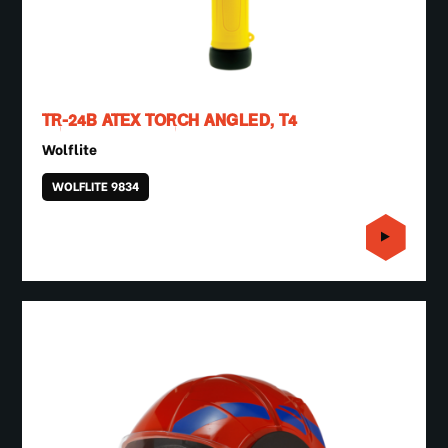
TR-24B ATEX TORCH ANGLED, T4
Wolflite
WOLFLITE 9834