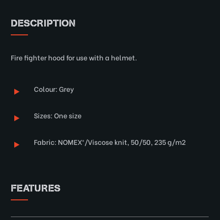
DESCRIPTION
Fire fighter hood for use with a helmet.
Colour: Grey
Sizes: One size
Fabric: NOMEX®/Viscose knit, 50/50, 235 g/m2
FEATURES