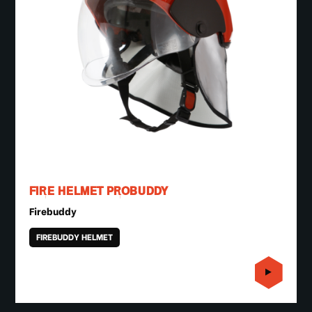
FIRE HELMET PROBUDDY
Firebuddy
FIREBUDDY HELMET