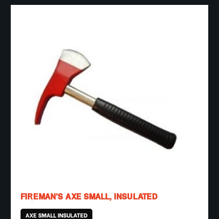
FIREMAN’S AXE SMALL, INSULATED
AXE SMALL INSULATED