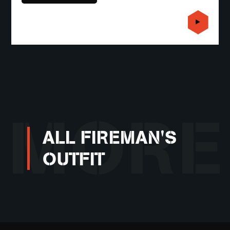
MORE
ALL FIREMAN'S
OUTFIT