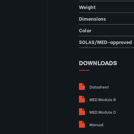
Weight
Dimensions
Color
SOLAS/MED-approved
DOWNLOADS
Datasheet
MED Module B
MED Module D
Manual