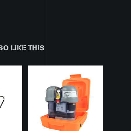
SO LIKE THIS