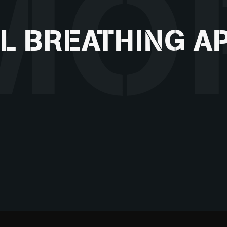
MO
L BREATHING A