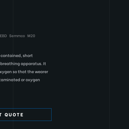
EEBD
Semmco
M20
-contained, short
breathing apparatus. It
oxygen so that the wearer
ntaminated or oxygen
T QUOTE