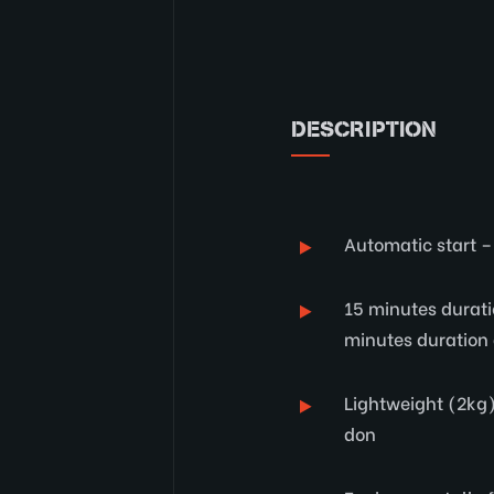
DESCRIPTION
Automatic start –
15 minutes durati
minutes duration 
Lightweight (2kg)
don