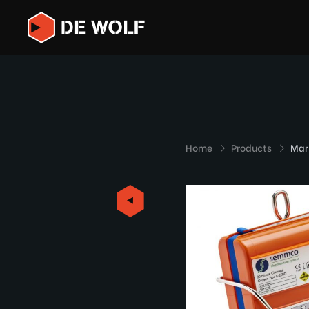
Home
Products
Mar