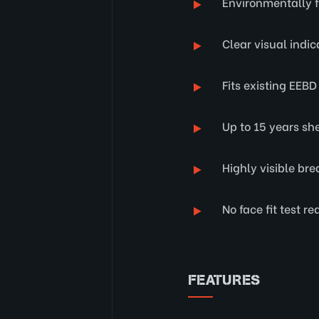
Environmentally f
Clear visual indic
Fits existing EEB
Up to 15 years shel
Highly visible br
No face fit test re
FEATURES