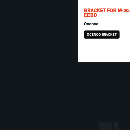
BRACKET FOR M-20.
EEBD
Ocenco
OCENCO BRACKET