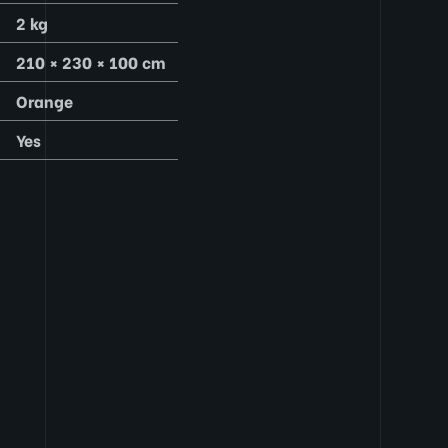
2 kg
210 × 230 × 100 cm
Orange
Yes