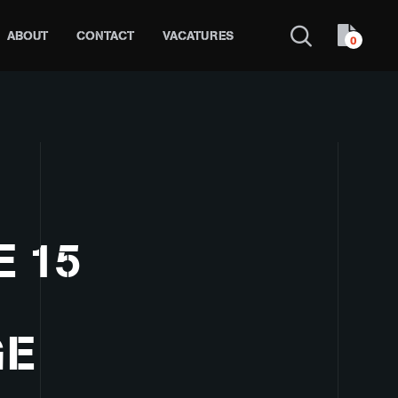
ABOUT
CONTACT
VACATURES
0
 15
GE