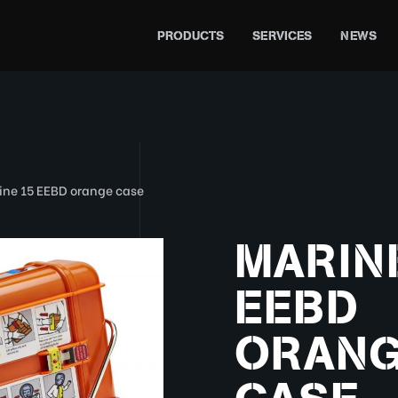
PRODUCTS
SERVICES
NEWS
ine 15 EEBD orange case
MARINE
EEBD
ORAN