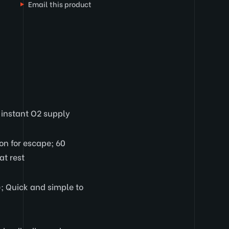
Email this product
 instant O2 supply
on for escape; 60
at rest
; Quick and simple to