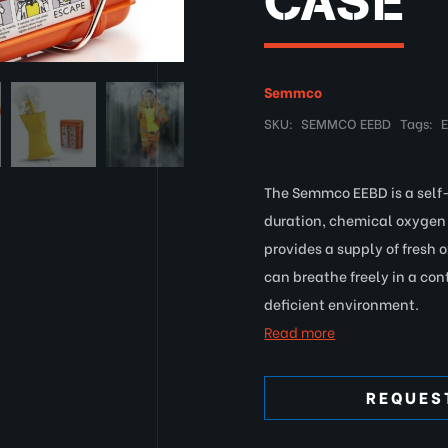
CASE
Semmco
SKU:
SEMMCO EEBD
Tags:
The Semmco EEBD is a self
duration, chemical oxygen 
provides a supply of fresh 
can breathe freely in a co
deficient environment.
Read more
REQUES