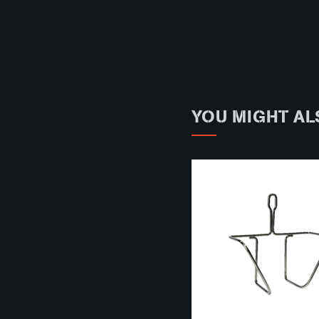
YOU MIGHT AL