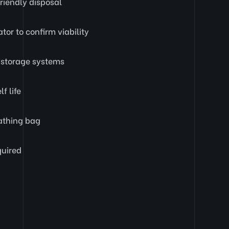
riendly disposal
ator to confirm viability
D storage systems
f life
eathing bag
quired