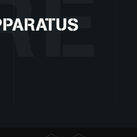
RE
PPARATUS