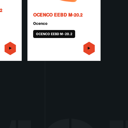
2
OCENCO EEBD M-20.2
Ocenco
OCENCO EEBD M-20.2