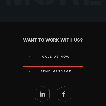
WANT TO WORK WITH US?
CALL US NOW
SEND MESSAGE