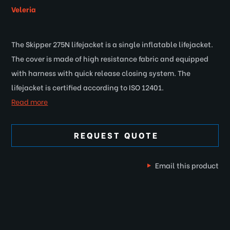
Veleria
The Skipper 275N lifejacket is a single inflatable lifejacket.
The cover is made of high resistance fabric and equipped
with harness with quick release closing system. The
lifejacket is certified according to ISO 12401.
Read more
REQUEST QUOTE
Email this product