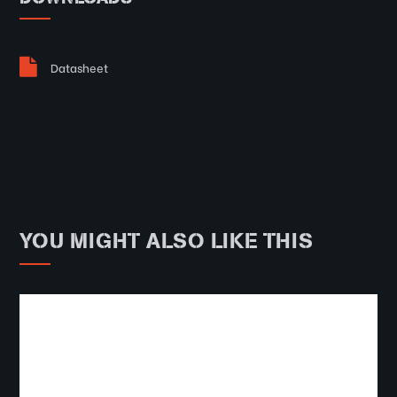
Datasheet
YOU MIGHT ALSO LIKE THIS