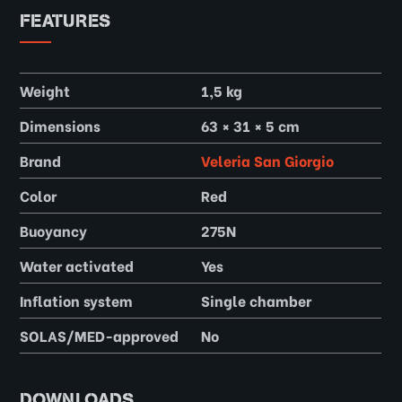
FEATURES
Weight
1,5 kg
Dimensions
63 × 31 × 5 cm
Brand
Veleria San Giorgio
Color
Red
Buoyancy
275N
Water activated
Yes
Inflation system
Single chamber
SOLAS/MED-approved
No
DOWNLOADS