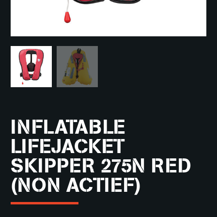
INFLATABLE
LIFEJACKET
SKIPPER 275N RED
(NON ACTIEF)