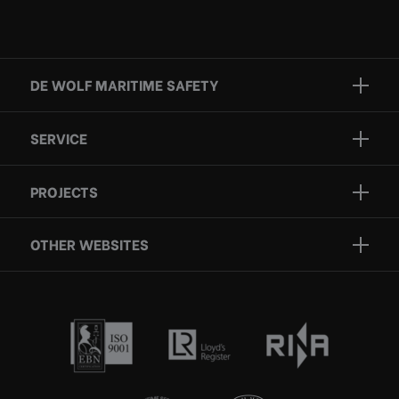
DE WOLF MARITIME SAFETY
Brands
SERVICE
Projects
Inspection
Services
PROJECTS
Repair
Who we are
Certification
OTHER WEBSITES
Contact
Rescue boats