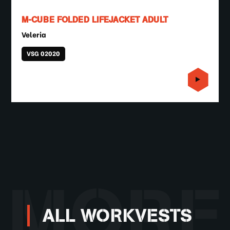
M-CUBE FOLDED LIFEJACKET ADULT
Veleria
VSG 02020
MORE
ALL WORKVESTS