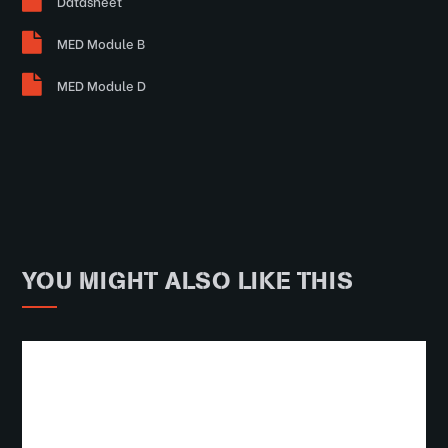
Datasheet
MED Module B
MED Module D
YOU MIGHT ALSO LIKE THIS