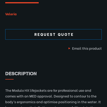
Veleria
REQUEST QUOTE
Email this product
DESCRIPTION
The Modulo HX lifejackets are for professional use and
comes with an MED approval. Designed to contour to the
body’s ergonomics and optimise positioning in the water. It