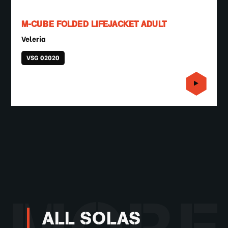
M-CUBE FOLDED LIFEJACKET ADULT
Veleria
VSG 02020
ALL SOLAS