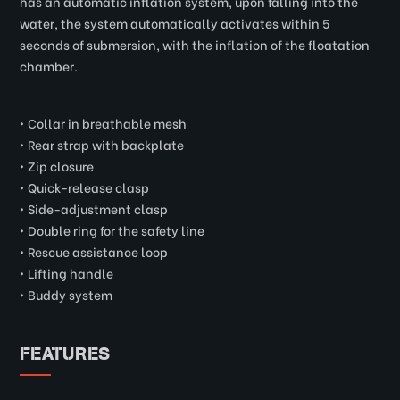
has an automatic inflation system, upon falling into the
water, the system automatically activates within 5
seconds of submersion, with the inflation of the floatation
chamber.
• Collar in breathable mesh
• Rear strap with backplate
• Zip closure
• Quick-release clasp
• Side-adjustment clasp
• Double ring for the safety line
• Rescue assistance loop
• Lifting handle
• Buddy system
FEATURES