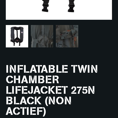
INFLATABLE TWIN
CHAMBER
LIFEJACKET 275N
BLACK (NON
ACTIEF)