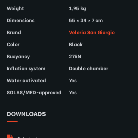
Weight
1,95 kg
Dimensions
55 × 34 × 7 cm
Brand
Veleria San Giorgio
Color
Black
Buoyancy
275N
Inflation system
Double chamber
Water activated
Yes
SOLAS/MED-approved
Yes
DOWNLOADS