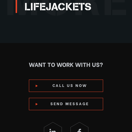
MORE
LIFEJACKETS
WANT TO WORK WITH US?
CALL US NOW
SEND MESSAGE