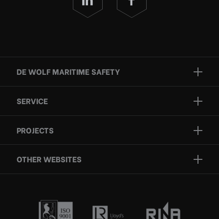
DE WOLF MARITIME SAFETY
Brands
SERVICE
Projects
Inspection
Services
PROJECTS
Repair
Who we are
Certification
OTHER WEBSITES
Contact
Rescue boats