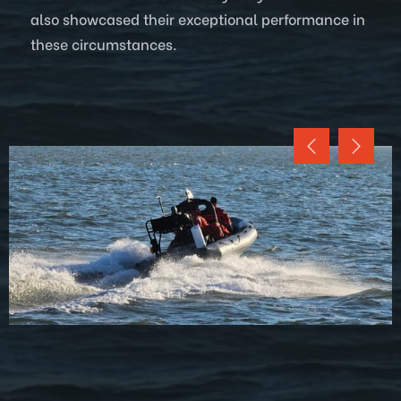
also showcased their exceptional performance in
these circumstances.