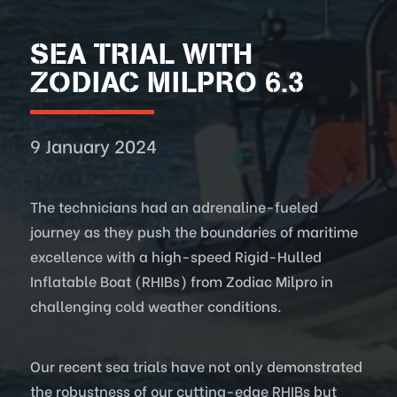
SEA TRIAL WITH
ZODIAC MILPRO 6.3
9 January 2024
The technicians had an adrenaline-fueled
journey as they push the boundaries of maritime
excellence with a high-speed Rigid-Hulled
Inflatable Boat (RHIBs) from Zodiac Milpro in
challenging cold weather conditions.
Our recent sea trials have not only demonstrated
the robustness of our cutting-edge RHIBs but