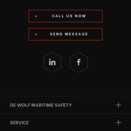
CALL US NOW
SEND MESSAGE
DE WOLF MARITIME SAFETY
Brands
SERVICE
Projects