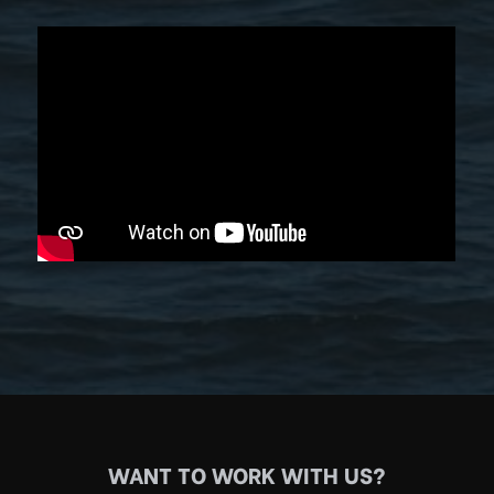
WANT TO WORK WITH US?