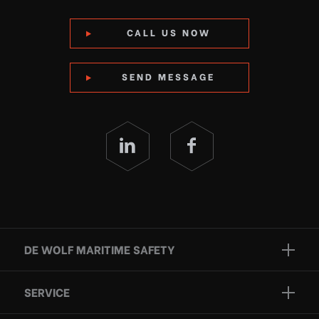
CALL US NOW
SEND MESSAGE
DE WOLF MARITIME SAFETY
Brands
SERVICE
Projects
Inspection