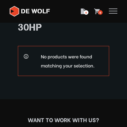
0
0
30HP
No products were found
matching your selection.
WANT TO WORK WITH US?