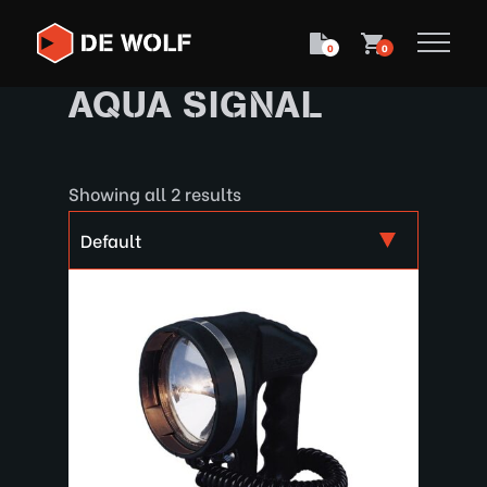
0
0
AQUA SIGNAL
Showing all 2 results