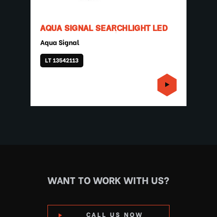
AQUA SIGNAL SEARCHLIGHT LED
Aqua Signal
LT 13542113
WANT TO WORK WITH US?
CALL US NOW