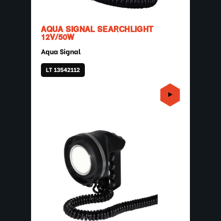
AQUA SIGNAL SEARCHLIGHT
12V/50W
Aqua Signal
LT 13542112