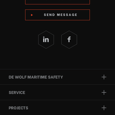
SEND MESSAGE
DE WOLF MARITIME SAFETY
Brands
SERVICE
Projects
Inspection
Services
PROJECTS
Repair