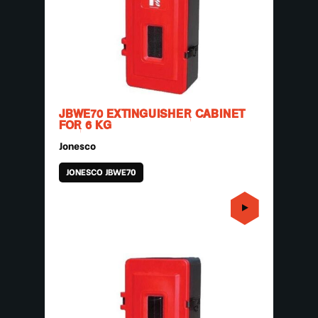
JBWE70 EXTINGUISHER CABINET
FOR 6 KG
Jonesco
JONESCO JBWE70