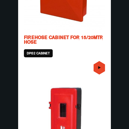
FIREHOSE CABINET FOR 15/20MTR
HOSE
DP02 CABINET