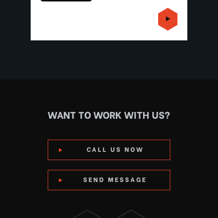
WANT TO WORK WITH US?
CALL US NOW
SEND MESSAGE