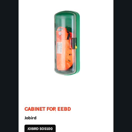
CABINET FOR EEBD
Jobird
JOBIRD SOS100