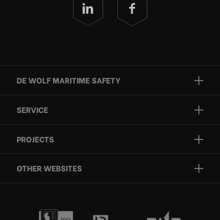
DE WOLF MARITIME SAFETY
Brands
SERVICE
Projects
Inspection
Services
PROJECTS
Repair
Who we are
Certification
OTHER WEBSITES
Contact
Rescue boats