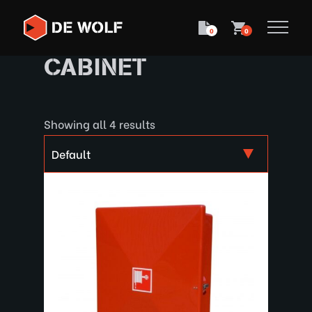
0
0
CABINET
Showing all 4 results