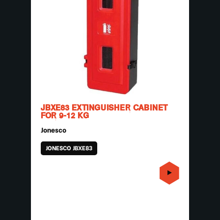
JBXE83 EXTINGUISHER CABINET
FOR 9-12 KG
Jonesco
JONESCO JBXE83