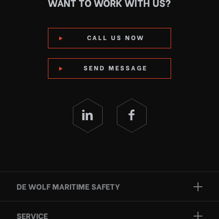
WANT TO WORK WITH US?
CALL US NOW
SEND MESSAGE
DE WOLF MARITIME SAFETY
Brands
SERVICE