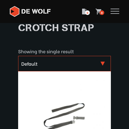
0
0
CROTCH STRAP
Showing the single result