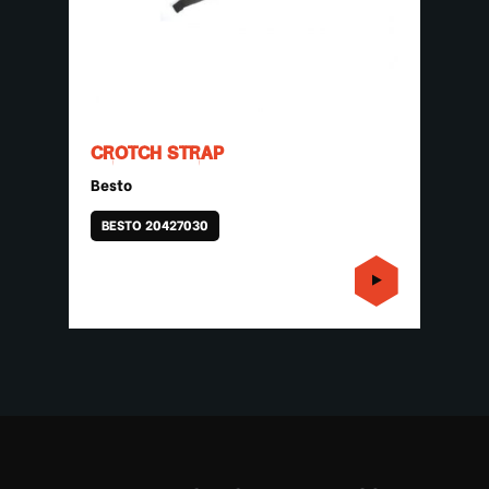
CROTCH STRAP
Besto
BESTO 20427030