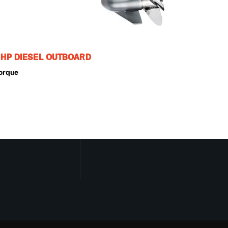
0 HP DIESEL OUTBOARD
orque