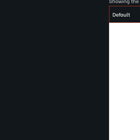
Showing the 