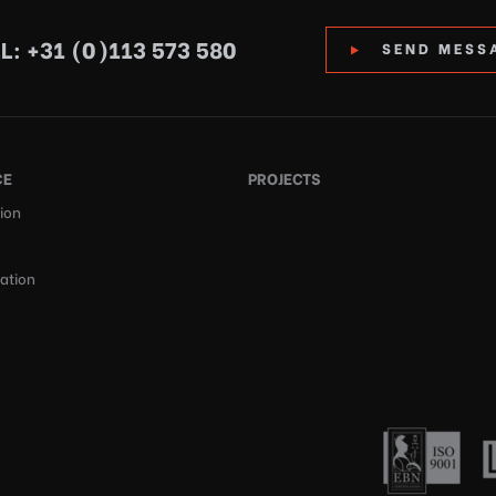
L: +31 (0)113 573 580
SEND MESS
CE
PROJECTS
ion
cation