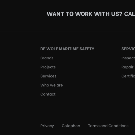
WANT TO WORK WITH US?
CAL
DE WOLF MARITIME SAFETY
SERVI
Brands
Inspect
Projects
Repair
Services
Certifi
Who we are
Contact
Privacy
Colophon
Terms and Conditions