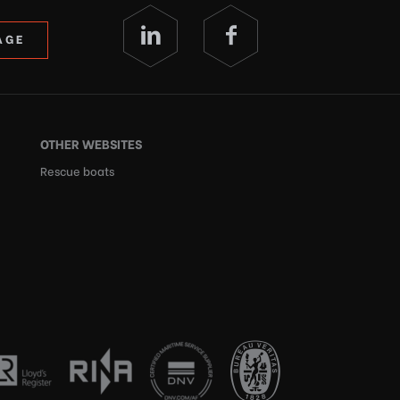
AGE
OTHER WEBSITES
Rescue boats