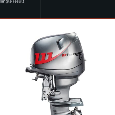
single result