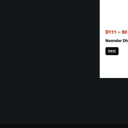
D111 – 5
Neander Dt
D111