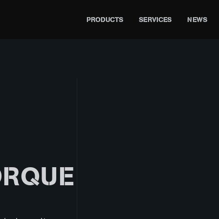
PRODUCTS
SERVICES
NEWS
ORQUE