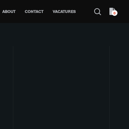
ABOUT
CONTACT
VACATURES
0