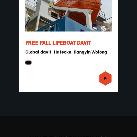
FREE FALL LIFEBOAT DAVIT
Global davit
Hatecke
Jiangyin Wolong