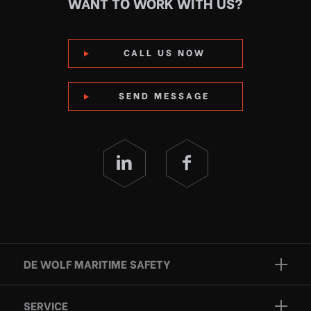
WANT TO WORK WITH US?
CALL US NOW
SEND MESSAGE
DE WOLF MARITIME SAFETY
Brands
SERVICE