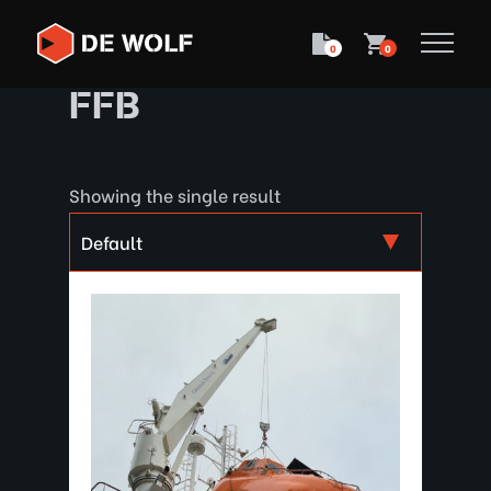
0
0
FFB
Showing the single result