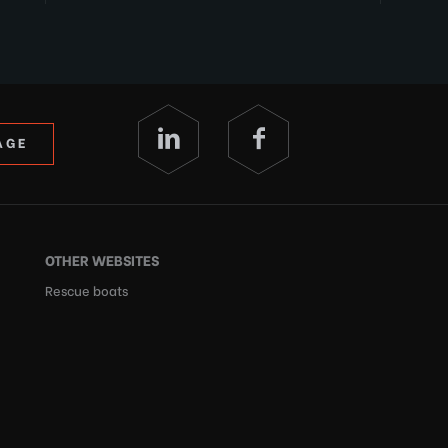
AGE
OTHER WEBSITES
Rescue boats