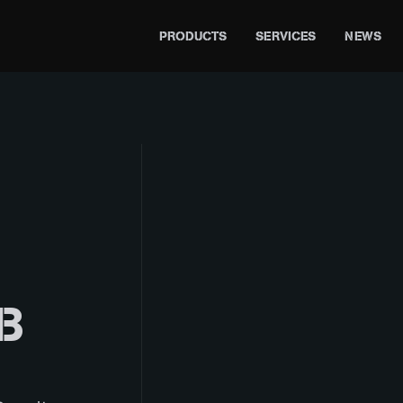
PRODUCTS
SERVICES
NEWS
B