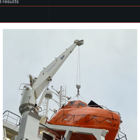
 results