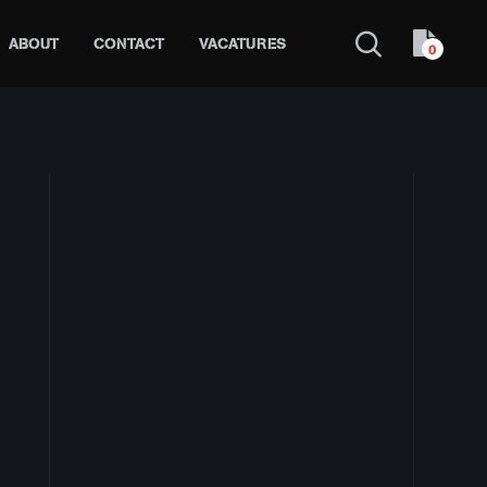
ABOUT
CONTACT
VACATURES
0