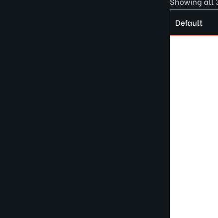
Showing all 3