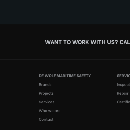
WANT TO WORK WITH US?
CAL
DE WOLF MARITIME SAFETY
SERVI
Brands
Inspect
Projects
Repair
Services
Certifi
Who we are
Contact