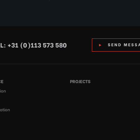
L: +31 (0)113 573 580
SEND MESS
CE
PROJECTS
ion
cation