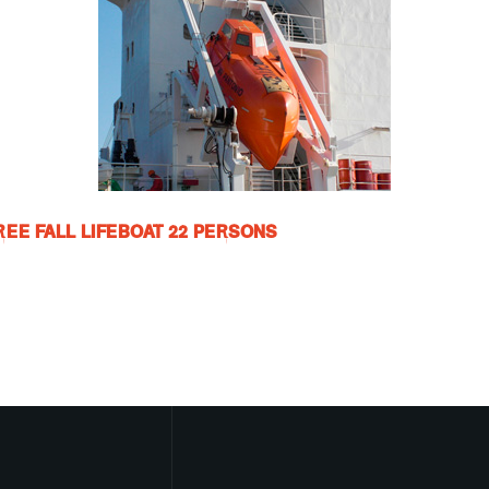
FREE FALL LIFEBOAT 22 PERSONS