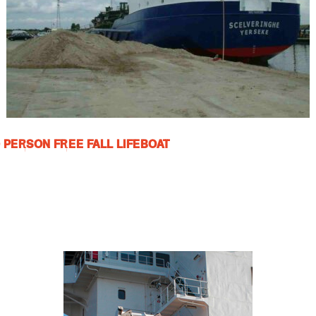
0 PERSON FREE FALL LIFEBOAT