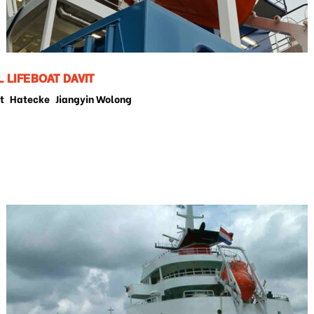
L LIFEBOAT DAVIT
t
Hatecke
Jiangyin Wolong