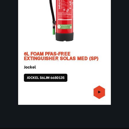
6L FOAM PFAS-FREE
EXTINGUISHER SOLAS MED (SP)
Jockel
JOCKEL S6LJM 6680135