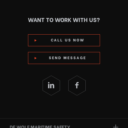
WANT TO WORK WITH US?
CALL US NOW
SEND MESSAGE
DE WOLF MARITIME SAFETY