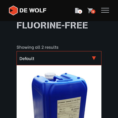
0
0
FLUORINE-FREE
Showing all 2 results