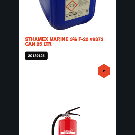
STHAMEX MARINE 3% F-20 #9372
CAN 25 LTR
20189125