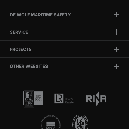
DE WOLF MARITIME SAFETY
Brands
SERVICE
Projects
Inspection
Services
PROJECTS
Repair
Who we are
Certification
OTHER WEBSITES
Contact
Rescue boats