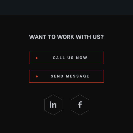
WANT TO WORK WITH US?
CALL US NOW
SEND MESSAGE