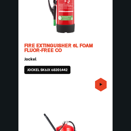
FIRE EXTINGUISHER 6L FOAM
FLUOR-FREE CO
Jockel
JOCKEL SK6JX 68201442