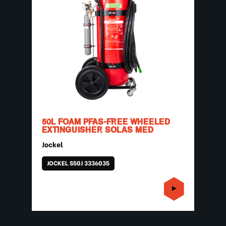
50L FOAM PFAS-FREE WHEELED
EXTINGUISHER SOLAS MED
Jockel
JOCKEL S50J 3336035