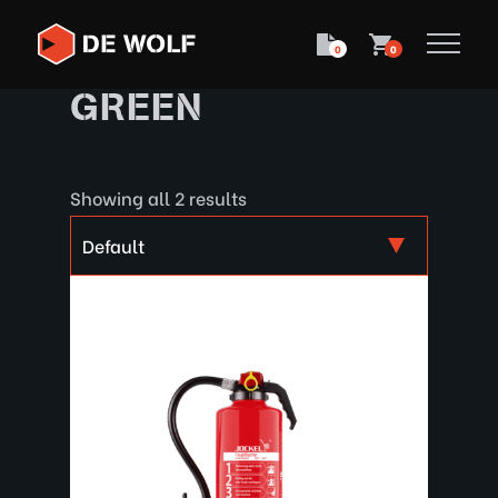
0
0
GREEN
Showing all 2 results