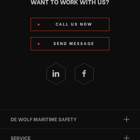
WANT TO WORK WITH US?
CALL US NOW
SEND MESSAGE
DE WOLF MARITIME SAFETY
Brands
SERVICE