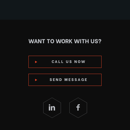
WANT TO WORK WITH US?
CALL US NOW
SEND MESSAGE