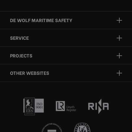
DE WOLF MARITIME SAFETY
Brands
SERVICE
Projects
Inspection
Services
PROJECTS
Repair
Who we are
Certification
OTHER WEBSITES
Contact
Rescue boats