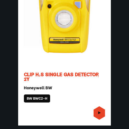
CLIP H₂S SINGLE GAS DETECTOR
2Y
Honeywell BW
BW BWC2-H