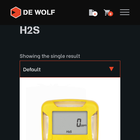
0
0
H2S
Showing the single result