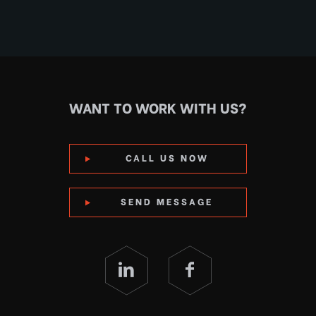
WANT TO WORK WITH US?
CALL US NOW
SEND MESSAGE