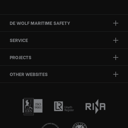
DE WOLF MARITIME SAFETY
Brands
SERVICE
Projects
Inspection
Services
PROJECTS
Repair
Who we are
Certification
OTHER WEBSITES
Contact
Rescue boats