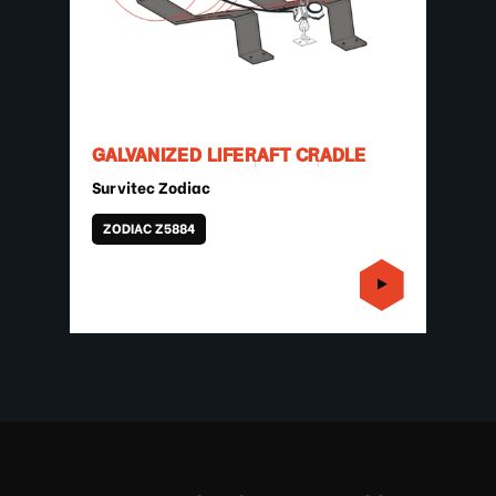
GALVANIZED LIFERAFT CRADLE
Survitec Zodiac
ZODIAC Z5884