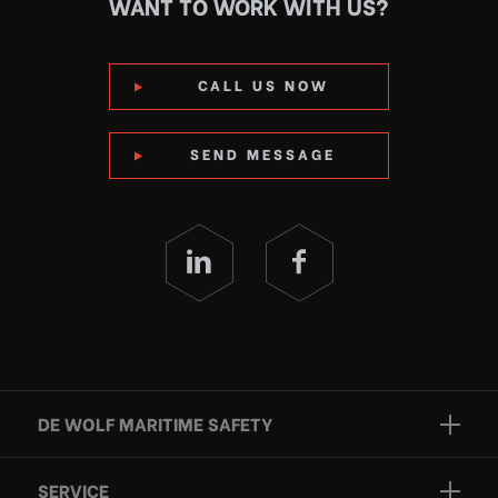
WANT TO WORK WITH US?
CALL US NOW
SEND MESSAGE
DE WOLF MARITIME SAFETY
Brands
SERVICE