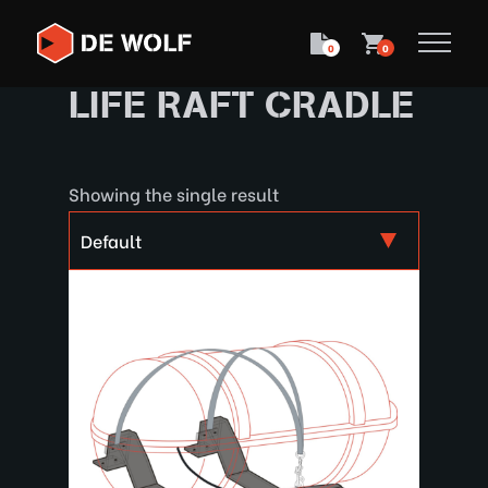
0
0
LIFE RAFT CRADLE
Showing the single result