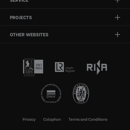
Projects
Inspection
Services
PROJECTS
Repair
Who we are
Certification
OTHER WEBSITES
Contact
Rescue boats
Privacy
Colophon
Terms and Conditions