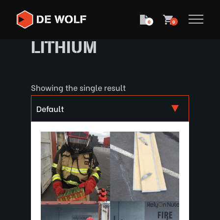
0
0
LITHIUM
Showing the single result