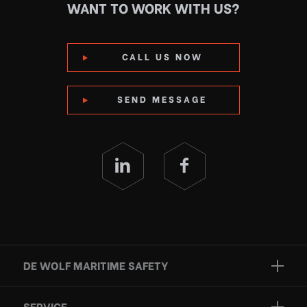
WANT TO WORK WITH US?
CALL US NOW
SEND MESSAGE
DE WOLF MARITIME SAFETY
Brands
SERVICE