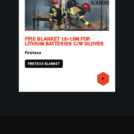
FIRE BLANKET 1.5×1.5M FOR
LITHIUM BATTERIES C/W GLOVES
Firetexx
FIRETEXX BLANKET