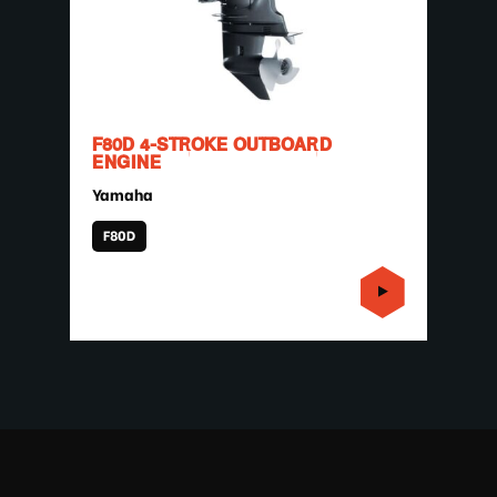
F80D 4-STROKE OUTBOARD
ENGINE
Yamaha
F80D