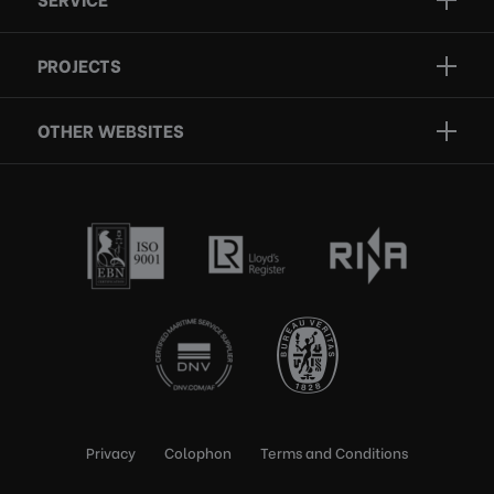
Projects
Inspection
Services
PROJECTS
Repair
Who we are
Certification
OTHER WEBSITES
Contact
Rescue boats
Privacy
Colophon
Terms and Conditions