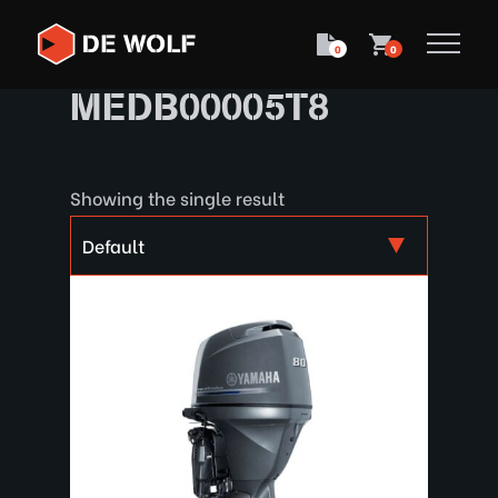
0
0
MEDB00005T8
Showing the single result