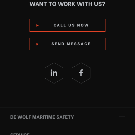
WANT TO WORK WITH US?
CALL US NOW
SEND MESSAGE
DE WOLF MARITIME SAFETY
Brands
SERVICE