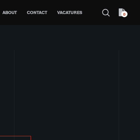
ABOUT
CONTACT
VACATURES
0