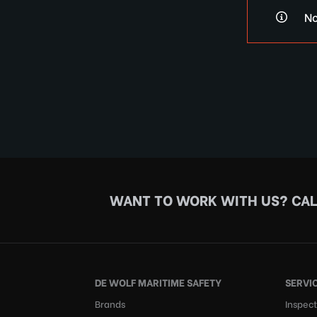
No
WANT TO WORK WITH US?
CAL
DE WOLF MARITIME SAFETY
SERVI
Brands
Inspect