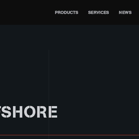
PRODUCTS
SERVICES
NEWS
FSHORE