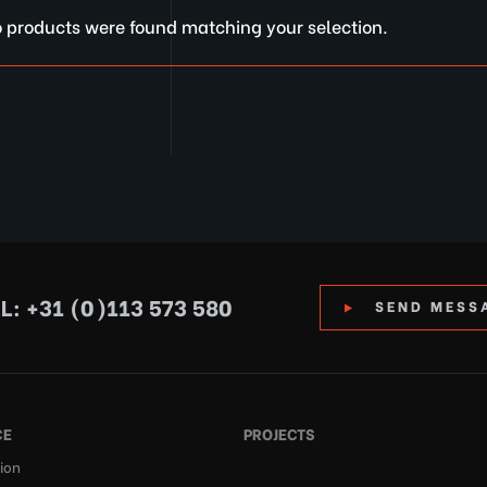
 products were found matching your selection.
L: +31 (0)113 573 580
SEND MESS
CE
PROJECTS
ion