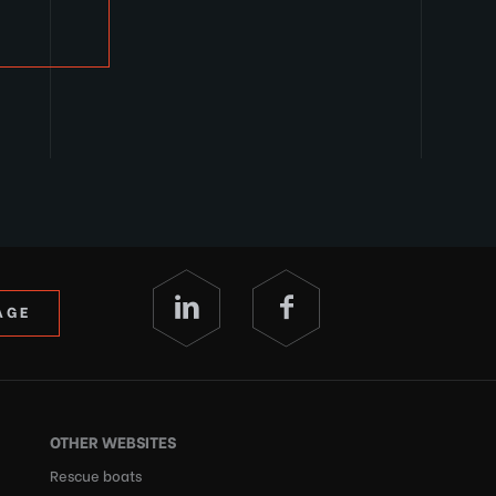
AGE
OTHER WEBSITES
Rescue boats