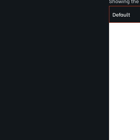
Showing the 