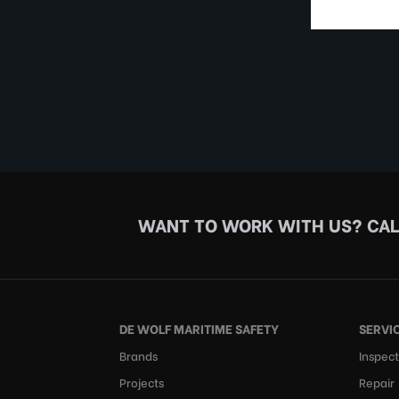
WANT TO WORK WITH US?
CAL
DE WOLF MARITIME SAFETY
SERVI
Brands
Inspect
Projects
Repair