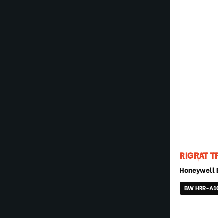
RIGRAT T
Honeywell
BW HRR-A1