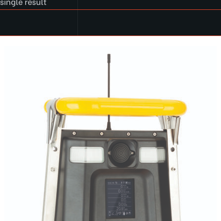
single result