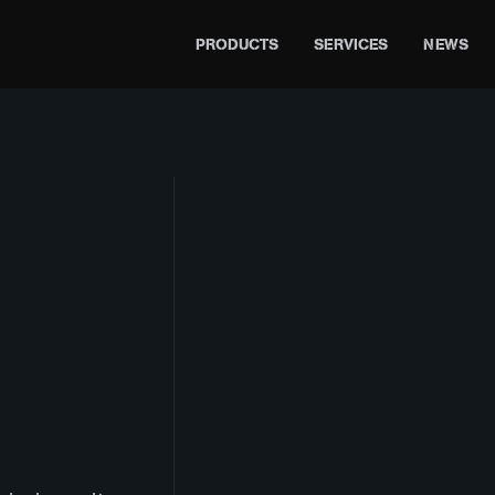
PRODUCTS
SERVICES
NEWS