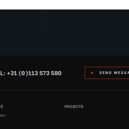
L: +31 (0)113 573 580
SEND MESS
CE
PROJECTS
ion