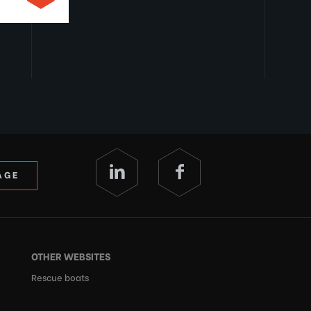
AGE
OTHER WEBSITES
Rescue boats