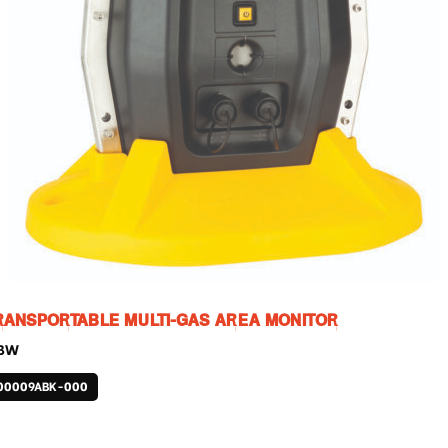
RANSPORTABLE MULTI-GAS AREA MONITOR
 BW
00009ABK-000