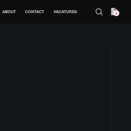
ABOUT
CONTACT
VACATURES
0