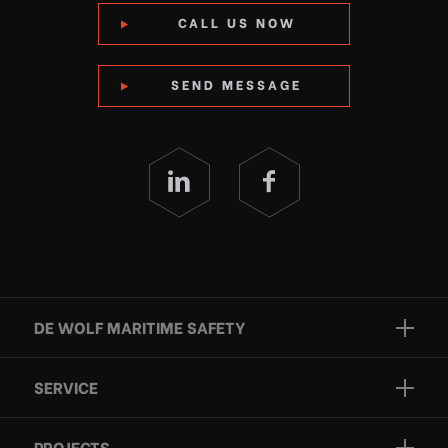
CALL US NOW
SEND MESSAGE
DE WOLF MARITIME SAFETY
Brands
SERVICE
Projects
Inspection
Services
PROJECTS