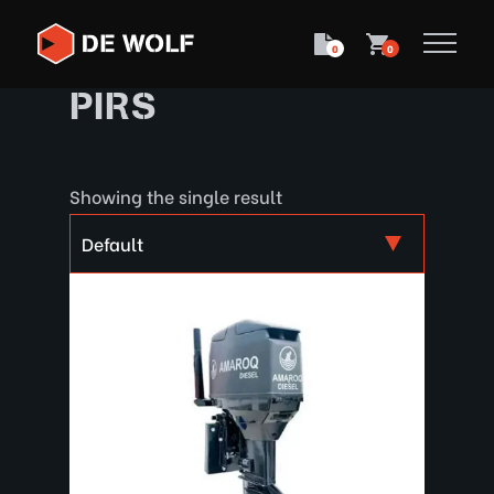
0
0
PIRS
Showing the single result