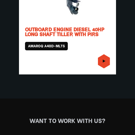
OUTBOARD ENGINE DIESEL 40HP
LONG SHAFT TILLER WITH PIRS
AMAROQ A40D-MLTS
WANT TO WORK WITH US?