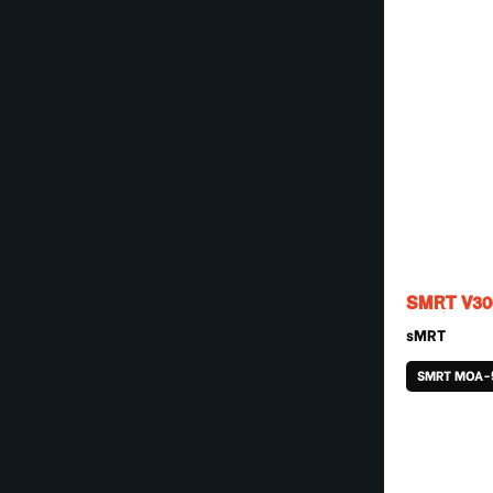
SMRT V30
sMRT
SMRT MOA-