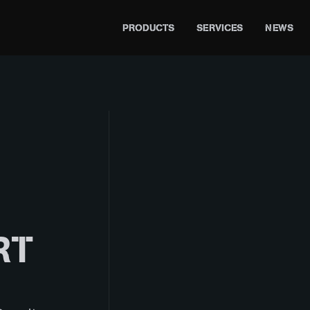
PRODUCTS
SERVICES
NEWS
RT