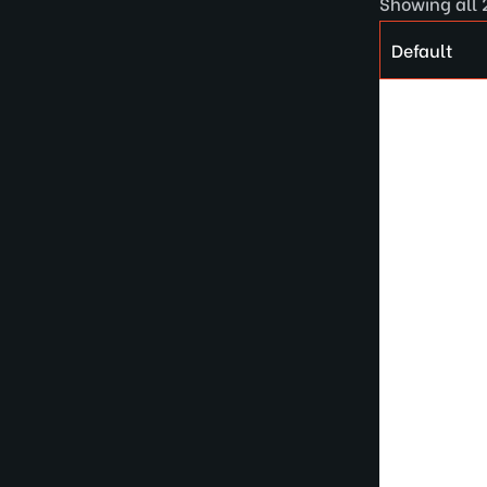
Showing all 2