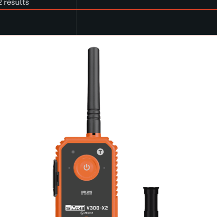
 results