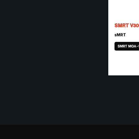
SMRT V30
sMRT
SMRT MOA-