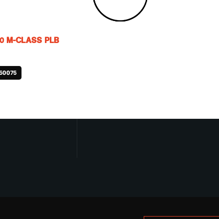
0 M-CLASS PLB
50075