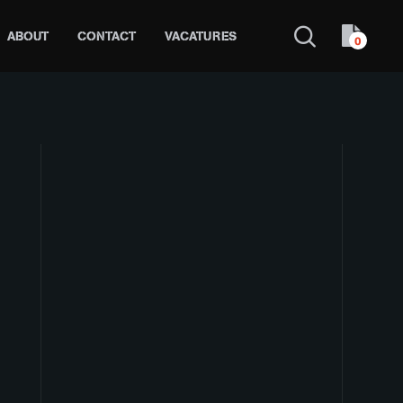
ABOUT
CONTACT
VACATURES
0