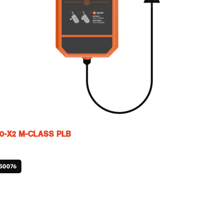
0-X2 M-CLASS PLB
50076