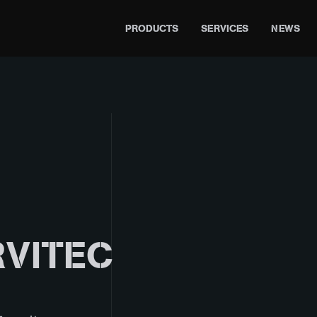
PRODUCTS
SERVICES
NEWS
VITEC