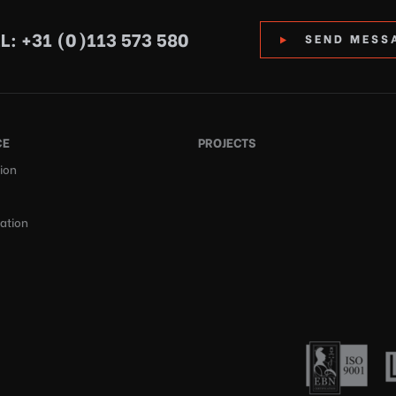
L: +31 (0)113 573 580
SEND MESS
CE
PROJECTS
ion
cation