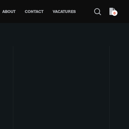
ABOUT
CONTACT
VACATURES
0