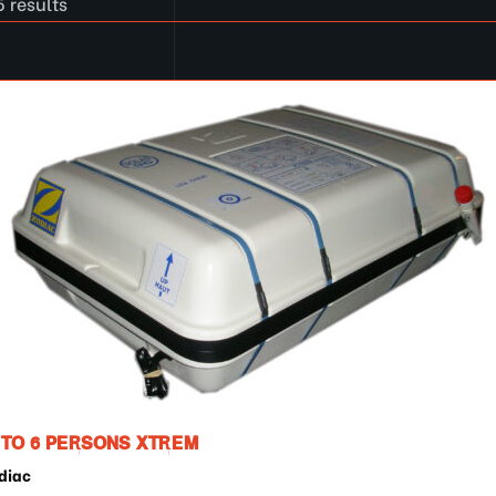
5 results
 TO 6 PERSONS XTREM
diac