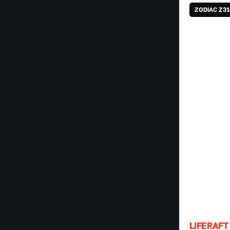
ZODIAC Z3
LIFERAFT