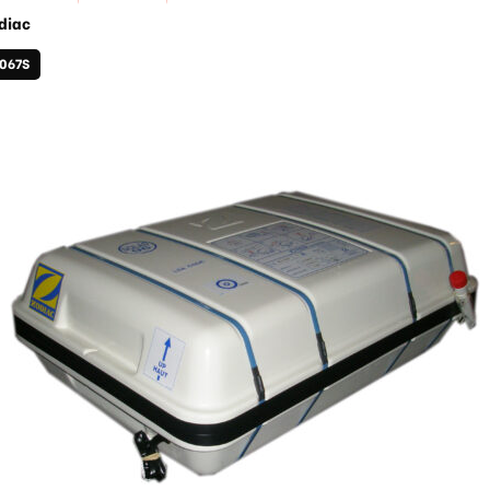
diac
1067S