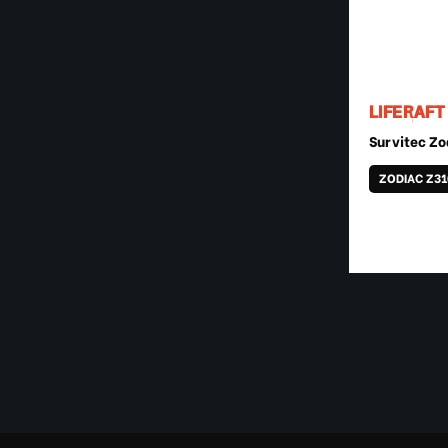
LIFERAFT
Survitec Zo
ZODIAC Z3