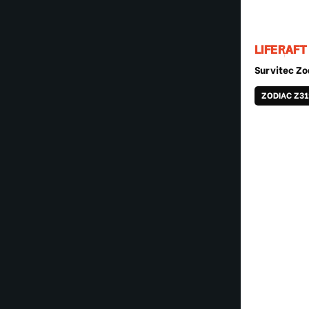
LIFERAFT
Survitec Zo
ZODIAC Z31