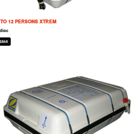
 TO 12 PERSONS XTREM
diac
186S