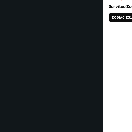
Survitec Zo
ZODIAC Z3