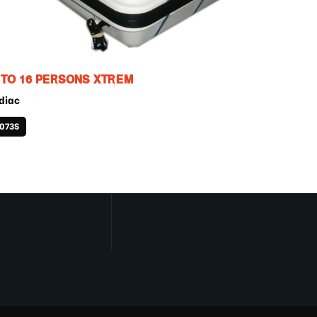
 TO 16 PERSONS XTREM
diac
1073S