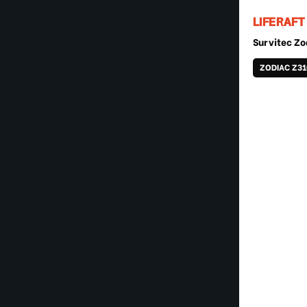
LIFERAFT
Survitec Zo
ZODIAC Z3