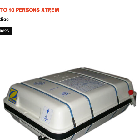
 TO 10 PERSONS XTREM
diac
1069S