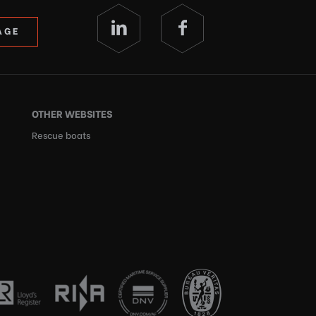
AGE
OTHER WEBSITES
Rescue boats