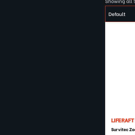
Showing all 
LIFERAFT
Survitec Zo