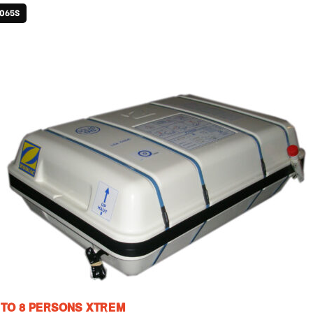
1065S
 TO 8 PERSONS XTREM