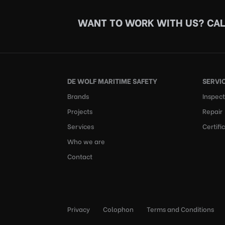
WANT TO WORK WITH US?
CAL
DE WOLF MARITIME SAFETY
SERVI
Brands
Inspect
Projects
Repair
Services
Certifi
Who we are
Contact
Privacy
Colophon
Terms and Conditions