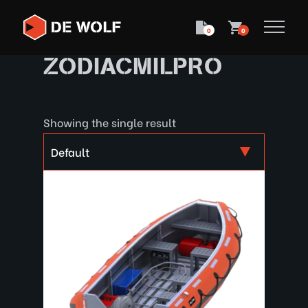
0
0
ZODIACMILPRO
Showing the single result