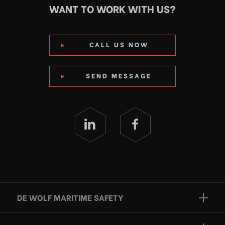
WANT TO WORK WITH US?
CALL US NOW
SEND MESSAGE
DE WOLF MARITIME SAFETY
Brands