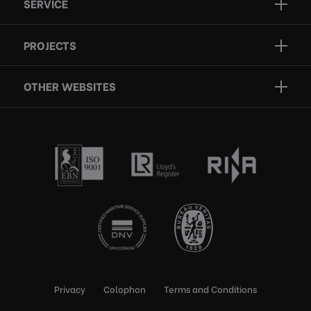
SERVICE
Projects
Inspection
Services
PROJECTS
Repair
Who we are
Certification
OTHER WEBSITES
Contact
Rescue boats
Privacy
Colophon
Terms and Conditions