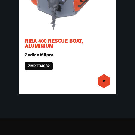
RIBA 400 RESCUE BOAT,
ALUMINIUM
Zodiac Milpro
ZMP Z34032