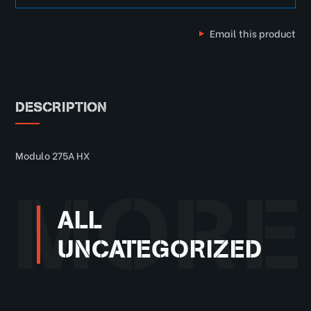
Email this product
DESCRIPTION
Modulo 275A HX
MORE
ALL
UNCATEGORIZED