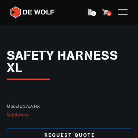
0
0
SAFETY HARNESS
XL
Modulo 275A HX
Read more
REQUEST QUOTE