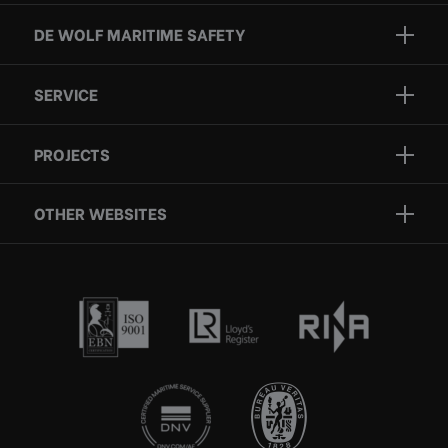
DE WOLF MARITIME SAFETY
Brands
SERVICE
Projects
Inspection
Services
PROJECTS
Repair
Who we are
Certification
OTHER WEBSITES
Contact
Rescue boats