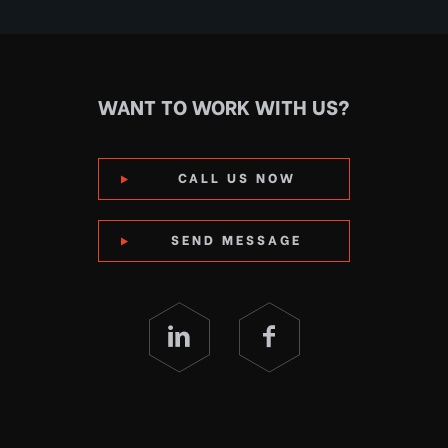
WANT TO WORK WITH US?
CALL US NOW
SEND MESSAGE