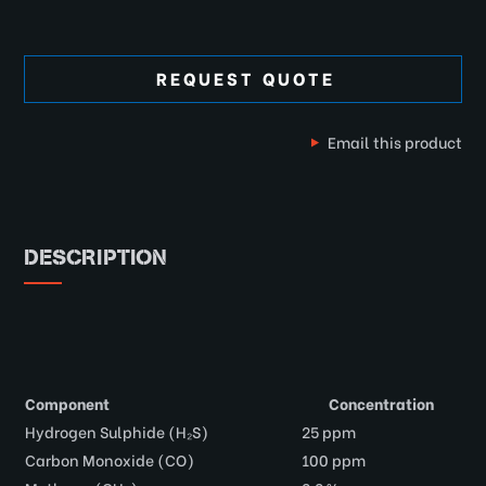
REQUEST QUOTE
Email this product
DESCRIPTION
Component
Concentration
Hydrogen Sulphide (H₂S)
25 ppm
Carbon Monoxide (CO)
100 ppm