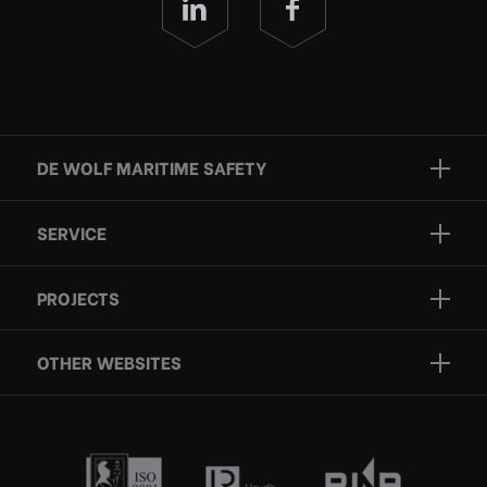
DE WOLF MARITIME SAFETY
Brands
SERVICE
Projects
Inspection
Services
PROJECTS
Repair
Who we are
Certification
OTHER WEBSITES
Contact
Rescue boats