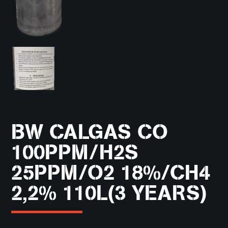
BW CALGAS CO
100PPM/H2S
25PPM/O2 18%/CH4
2,2% 110L(3 YEARS)