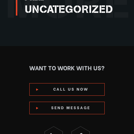
MORE
UNCATEGORIZED
WANT TO WORK WITH US?
CALL US NOW
SEND MESSAGE