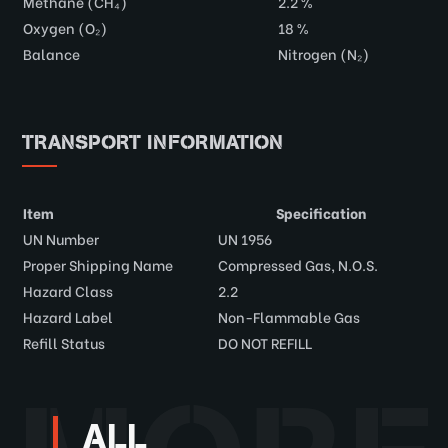
Methane (CH₄)
2.2 %
Oxygen (O₂)
18 %
Balance
Nitrogen (N₂)
TRANSPORT INFORMATION
Item
Specification
UN Number
UN 1956
Proper Shipping Name
Compressed Gas, N.O.S.
Hazard Class
2.2
Hazard Label
Non-Flammable Gas
Refill Status
DO NOT REFILL
ALL