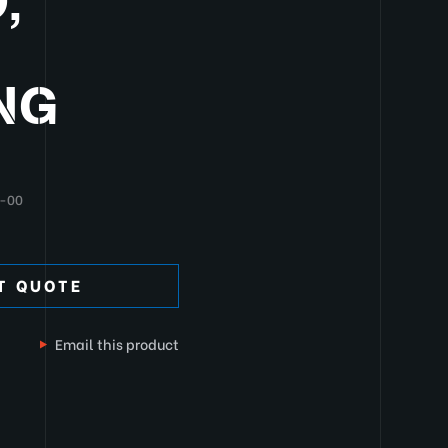
,
NG
-00
T QUOTE
Email this product