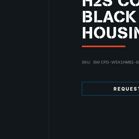
H2S CO
BLACK
HOUSI
SKU:
BW CPD-W5X1HMB1-B
REQUES