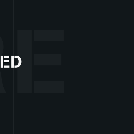
RE
ZED