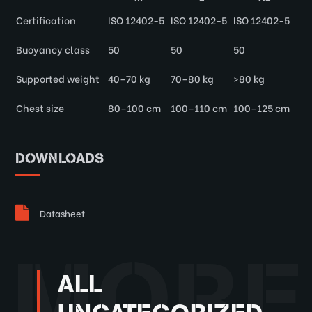
Certification
ISO 12402-5
ISO 12402-5
ISO 12402-5
Buoyancy class
50
50
50
Supported weight
40–70 kg
70–80 kg
>80 kg
Chest size
80–100 cm
100–110 cm
100–125 cm
DOWNLOADS
Datasheet
MORE
ALL