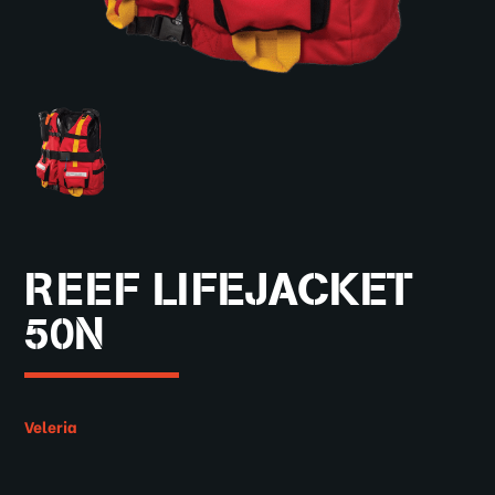
REEF LIFEJACKET
50N
Veleria