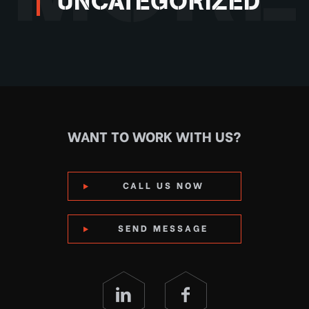
UNCATEGORIZED
WANT TO WORK WITH US?
CALL US NOW
SEND MESSAGE