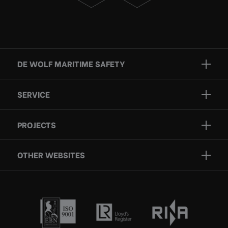
DE WOLF MARITIME SAFETY
Brands
SERVICE
Projects
Inspection
Services
PROJECTS
Repair
Who we are
Certification
OTHER WEBSITES
Contact
Rescue boats