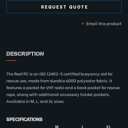
REQUEST QUOTE
Email this product
DESCRIPTION
The Reef PC is an ISO 12402-5 certified buoyancy aid for
rescue use, made from durable 600D polyester fabric. It
features a pocket for VHF radio and a back pocket for rescue
rope, along with additional accessory holder pockets.
Available in M, L, and XL sizes.
SPECIFICATIONS
M
L
XL