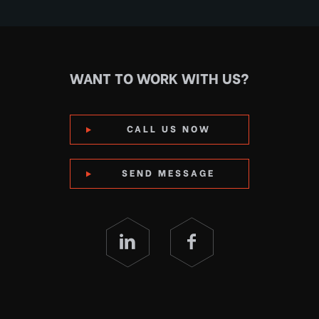
WANT TO WORK WITH US?
CALL US NOW
SEND MESSAGE