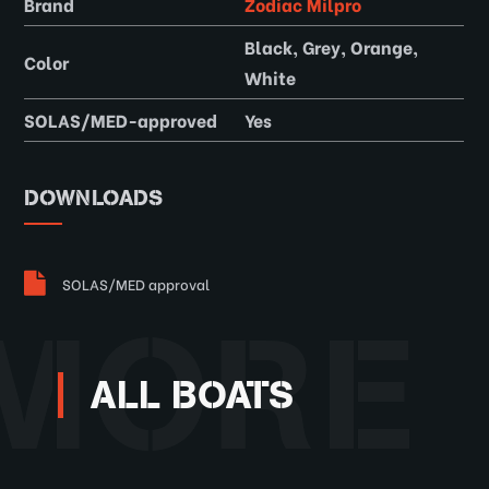
Brand
Zodiac Milpro
Black, Grey, Orange,
Color
White
SOLAS/MED-approved
Yes
DOWNLOADS
SOLAS/MED approval
MORE
ALL BOATS