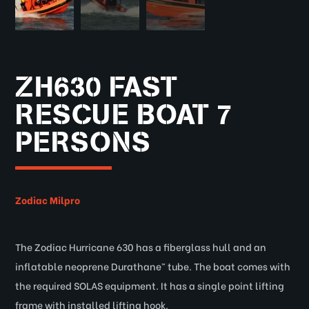
ZH630 FAST
RESCUE BOAT 7
PERSONS
Zodiac Milpro
The Zodiac Hurricane 630 has a fiberglass hull and an
inflatable neoprene Durathane™ tube. The boat comes with
the required SOLAS equipment. It has a single point lifting
frame with installed lifting hook.