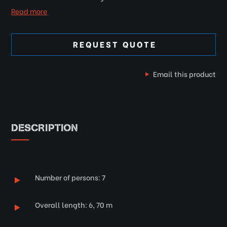
Read more
REQUEST QUOTE
Email this product
DESCRIPTION
Number of persons: 7
Overall length: 6, 70 m