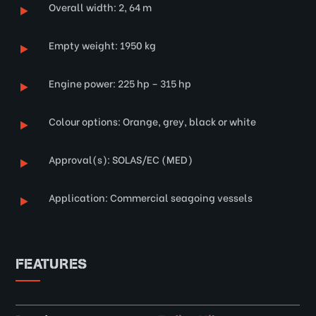
Overall width: 2, 64 m
Empty weight: 1950 kg
Engine power: 225 hp – 315 hp
Colour options: Orange, grey, black or white
Approval(s): SOLAS/EC (MED)
Application: Commercial seagoing vessels
FEATURES