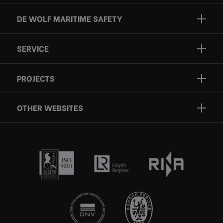
DE WOLF MARITIME SAFETY
Brands
SERVICE
Projects
Inspection
Services
PROJECTS
Repair
Who we are
Certification
OTHER WEBSITES
Contact
Rescue boats