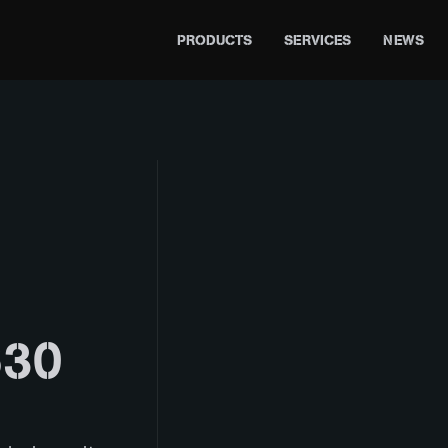
PRODUCTS
SERVICES
NEWS
30