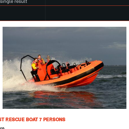
single result
ST RESCUE BOAT 7 PERSONS
pro