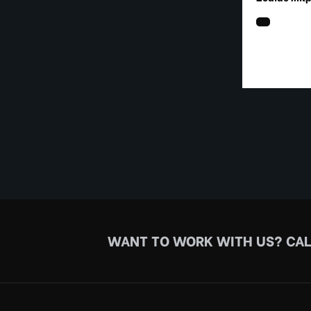
WANT TO WORK WITH US?
CAL