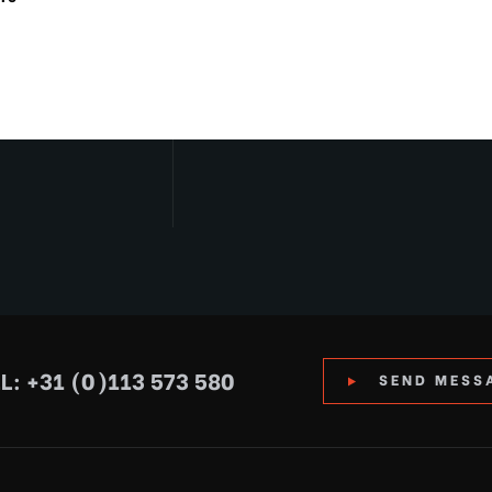
L: +31 (0)113 573 580
SEND MESS