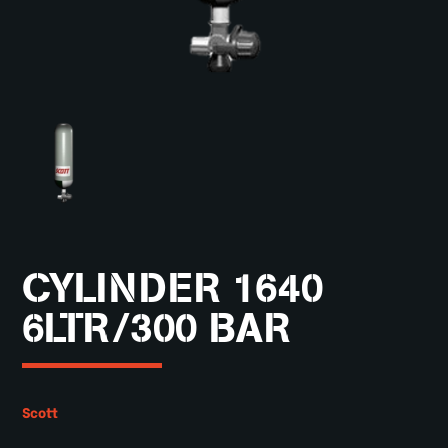
CYLINDER 1640
6LTR/300 BAR
Scott