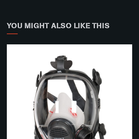
YOU MIGHT ALSO LIKE THIS