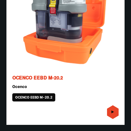
OCENCO EEBD M-20.2
Ocenco
OCENCO EEBD M-20.2