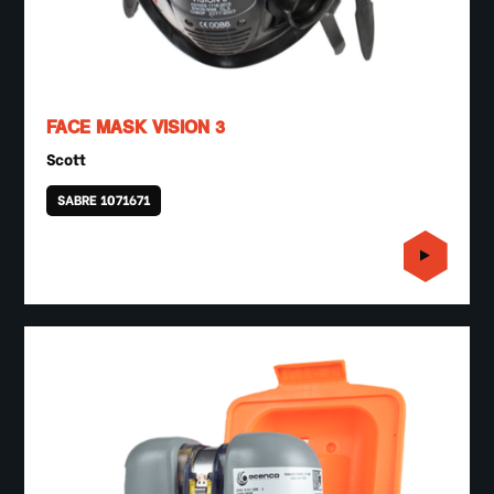
FACE MASK VISION 3
Scott
SABRE 1071671