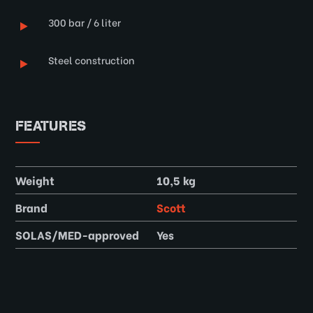
300 bar / 6 liter
Steel construction
FEATURES
Weight
10,5 kg
Brand
Scott
SOLAS/MED-approved
Yes