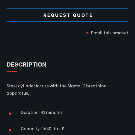
REQUEST QUOTE
Email this product
DESCRIPTION
Steel cylinder for use with the Sigma-2 breathing
apparatus.
Duration: 41 minutes
Capacity: 1640 liter S