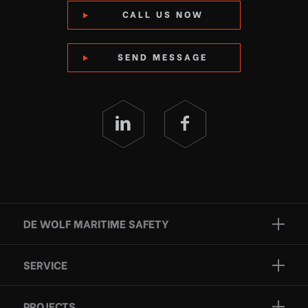
CALL US NOW
SEND MESSAGE
DE WOLF MARITIME SAFETY
Brands
SERVICE
Projects
Inspection
Services
PROJECTS