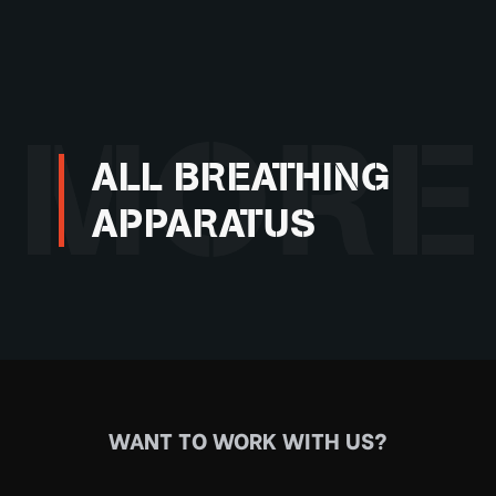
MORE
ALL BREATHING
APPARATUS
WANT TO WORK WITH US?