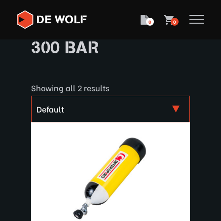
0
0
300 BAR
Showing all 2 results