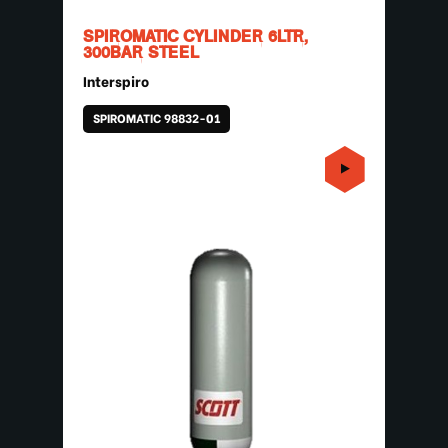
SPIROMATIC CYLINDER 6LTR,
300BAR STEEL
Interspiro
SPIROMATIC 98832-01