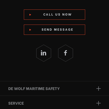
CALL US NOW
SEND MESSAGE
DE WOLF MARITIME SAFETY
Brands
SERVICE
Projects