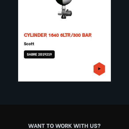
CYLINDER 1640 6LTR/300 BAR
Scott
SABRE 2019219
WANT TO WORK WITH US?