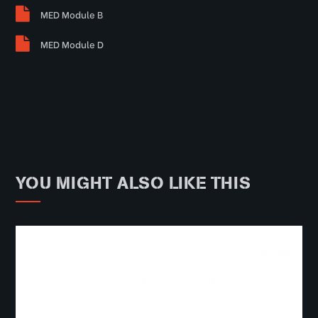
MED Module B
MED Module D
YOU MIGHT ALSO LIKE THIS