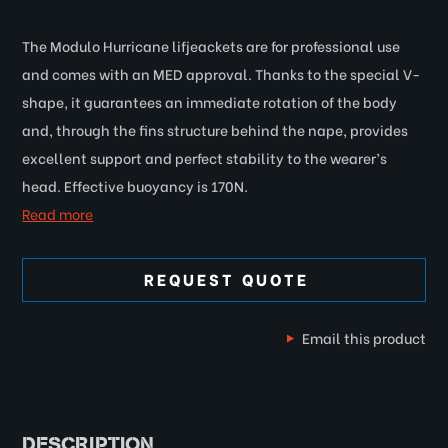
The Modulo Hurricane lifjeackets are for professional use
and comes with an MED approval. Thanks to the special V-
shape, it guarantees an immediate rotation of the body
and, through the fins structure behind the nape, provides
excellent support and perfect stability to the wearer’s
head. Effective buoyancy is 170N.
Read more
REQUEST QUOTE
Email this product
DESCRIPTION