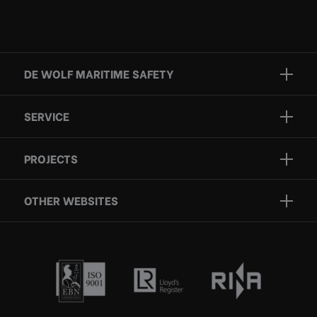
DE WOLF MARITIME SAFETY
Brands
SERVICE
Projects
Inspection
Services
PROJECTS
Repair
Who we are
Certification
OTHER WEBSITES
Contact
Rescue boats