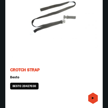
CROTCH STRAP
Besto
BESTO 20427030