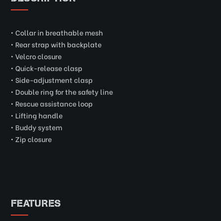
• Collar in breathable mesh
• Rear strap with backplate
• Velcro closure
• Quick-release clasp
• Side-adjustment clasp
• Double ring for the safety line
• Rescue assistance loop
• Lifting handle
• Buddy system
• Zip closure
FEATURES