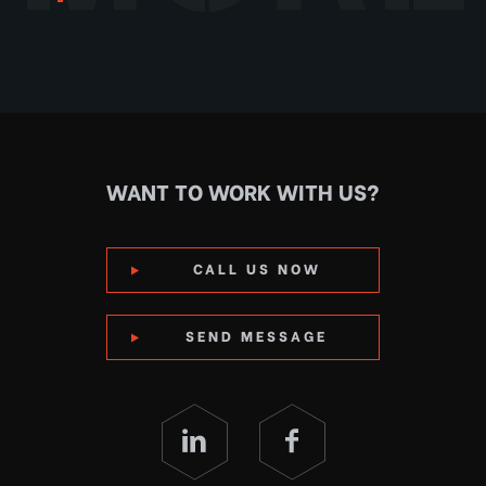
WANT TO WORK WITH US?
CALL US NOW
SEND MESSAGE