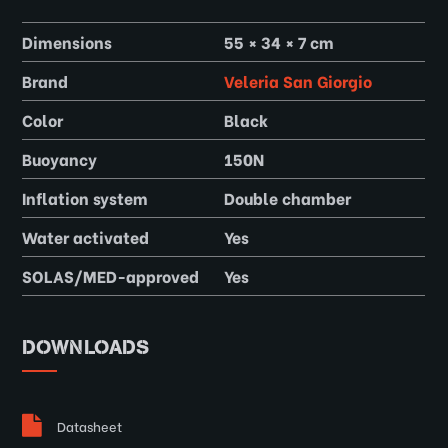
Dimensions
55 × 34 × 7 cm
Brand
Veleria San Giorgio
Color
Black
Buoyancy
150N
Inflation system
Double chamber
Water activated
Yes
SOLAS/MED-approved
Yes
DOWNLOADS
Datasheet