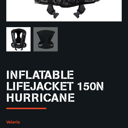
INFLATABLE
LIFEJACKET 150N
HURRICANE
Veleria