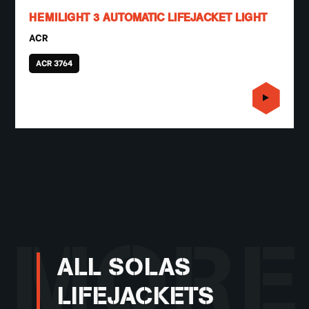
HEMILIGHT 3 AUTOMATIC LIFEJACKET LIGHT
ACR
ACR 3764
MORE
ALL SOLAS
LIFEJACKETS