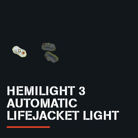
HEMILIGHT 3
AUTOMATIC
LIFEJACKET LIGHT