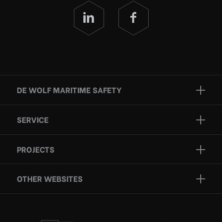
DE WOLF MARITIME SAFETY
Brands
SERVICE
Projects
Inspection
Services
PROJECTS
Repair
Who we are
Certification
OTHER WEBSITES
Contact
Rescue boats