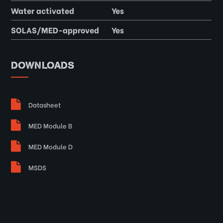
Water activated
Yes
SOLAS/MED-approved
Yes
DOWNLOADS
Datasheet
MED Module B
MED Module D
MSDS