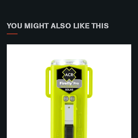
YOU MIGHT ALSO LIKE THIS