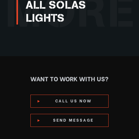
MORE
ALL SOLAS
LIGHTS
WANT TO WORK WITH US?
CALL US NOW
SEND MESSAGE