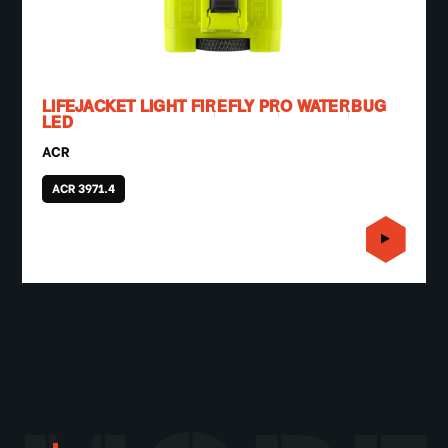
LIFEJACKET LIGHT FIREFLY PRO WATERBUG
LED
ACR
ACR 3971.4