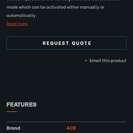
mode which can be activated either manually or
automatically.
Read more
REQUEST QUOTE
Email this product
FEATURES
Brand
ACR