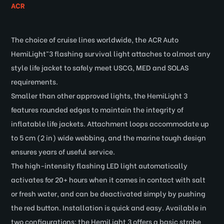
ACR
The choice of cruise lines worldwide, the ACR Auto
HemiLight™3 flashing survival light attaches to almost any
style life jacket to safely meet USCG, MED and SOLAS
requirements.
Smaller than other approved lights, the HemiLight 3
features rounded edges to maintain the integrity of
inflatable life jackets. Attachment loops accommodate up
to 5 cm (2 in) wide webbing, and the marine tough design
ensures years of useful service.
The high-intensity flashing LED light automatically
activates for 20+ hours when it comes in contact with salt
or fresh water, and can be deactivated simply by pushing
the red button. Installation is quick and easy. Available in
two configurations: the HemiLight 3 offers a basic strobe