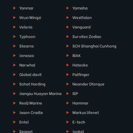
Yanmar
Yamaha
Wuxi Mingzi
Westfalen
Veleria
Vanguard
Typhoon
Survitec Zodiac
Stearns
SCH Shanghai Cunhong
Jonesco
IBAK
Narwhal
Hatecke
Global davit
Palfinger
Schat Harding
Neander Dtorque
Jiangsu Huayan Marine
ISP
ResQ Marine
Hammar
Jason Cradle
Markus lifenet
Entel
E-tech
Seanet
Jockel