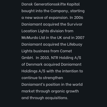
Dansk Generationsskifte Kapital
bought into the Company, starting
a new wave of expansion. In 2006
Daniamant acquired the Survivor
Location Lights division from
McMurdo Ltd in the UK and in 2007
Daniamant acquired the Lifebuoy
Lights business from Comet
GmbH. In 2010, NTR Holding A/S
of Denmark acquired Daniamant
Holdings A/S with the intention to
continue to strengthen
Daniamant’s position in the world
market through organic growth
and through acquisitions.