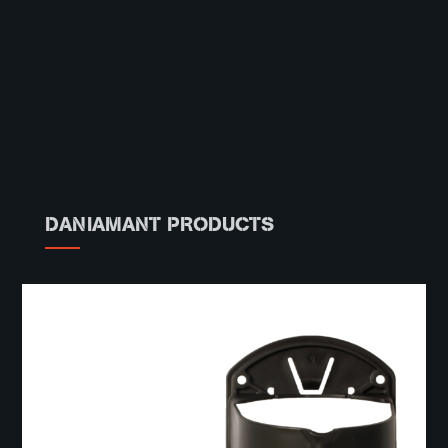
DANIAMANT PRODUCTS