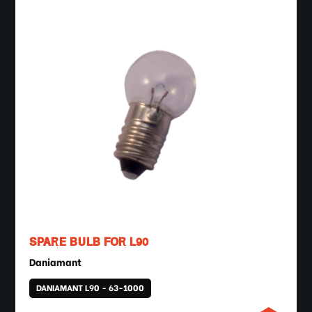
SPARE BULB FOR L90
Daniamant
DANIAMANT L90 - 63-1000