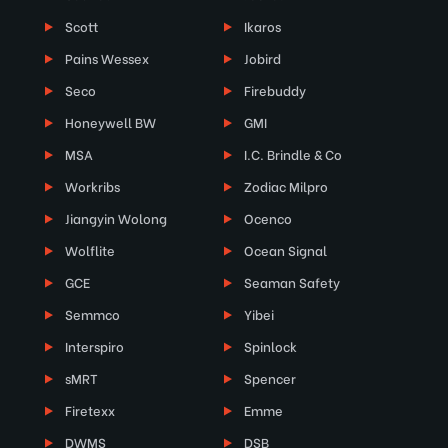
Scott
Ikaros
Pains Wessex
Jobird
Seco
Firebuddy
Honeywell BW
GMI
MSA
I.C. Brindle & Co
Workribs
Zodiac Milpro
Jiangyin Wolong
Ocenco
Wolflite
Ocean Signal
GCE
Seaman Safety
Semmco
Yibei
Interspiro
Spinlock
sMRT
Spencer
Firetexx
Emme
DWMS
DSB