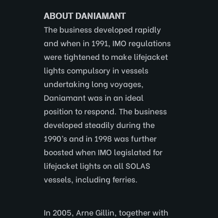
ABOUT DANIAMANT
The business developed rapidly
and when in 1991, IMO regulations
were tightened to make lifejacket
lights compulsory in vessels
undertaking long voyages,
Daniamant was in an ideal
position to respond. The business
developed steadily during the
1990’s and in 1998 was further
boosted when IMO legislated for
lifejacket lights on all SOLAS
vessels, including ferries.
In 2005, Arne Gillin, together with