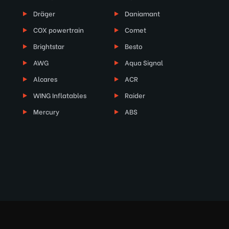
Dräger
Daniamant
COX powertrain
Comet
Brightstar
Besto
AWG
Aqua Signal
Alcares
ACR
WING Inflatables
Raider
Mercury
ABS