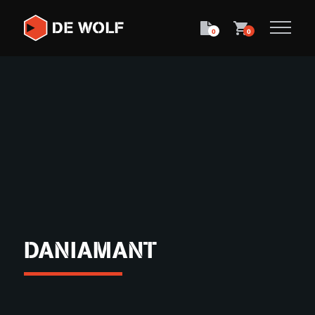
0
0
DANIAMANT