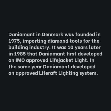
Daniamant in Denmark was founded in
1975, importing diamond tools for the
building industry. It was 10 years later
in 1985 that Daniamant first developed
an IMO approved Lifejacket Light. In
the same year Daniamant developed
an approved Liferaft Lighting system.