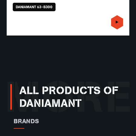
DANIAMANT 63-B300
MORE
ALL PRODUCTS OF
DANIAMANT
BRANDS