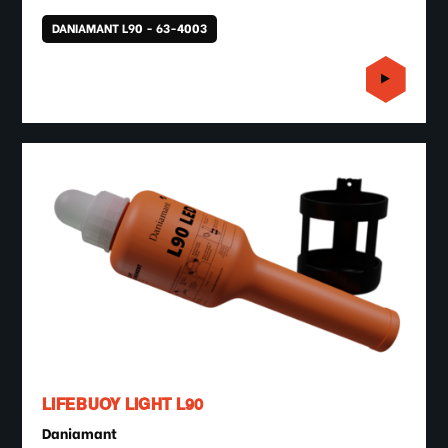
DANIAMANT L90 - 63-4003
LIFEBUOY LIGHT L90
Daniamant