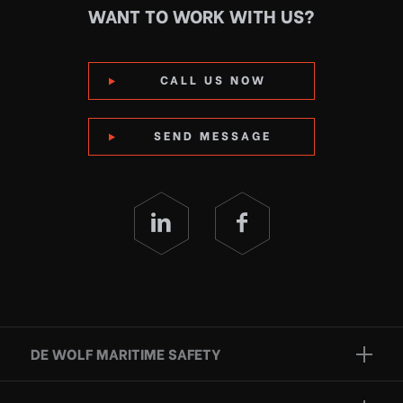
WANT TO WORK WITH US?
CALL US NOW
SEND MESSAGE
DE WOLF MARITIME SAFETY
Brands