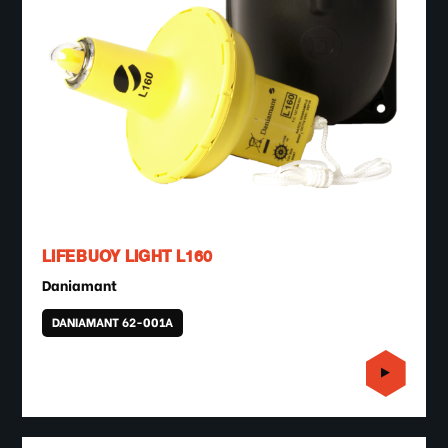
LIFEBUOY LIGHT L160
Daniamant
DANIAMANT 62-001A