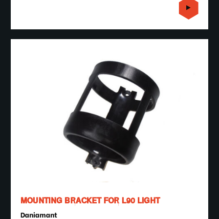
MOUNTING BRACKET FOR L90 LIGHT
Daniamant