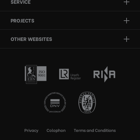
SERVICE
Projects
Inspection
Services
PROJECTS
Repair
Who we are
Certification
OTHER WEBSITES
Contact
Rescue boats
Privacy
Colophon
Terms and Conditions