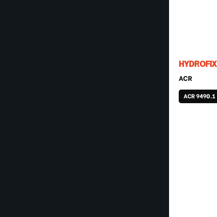
HYDROFIX
ACR
ACR 9490.1