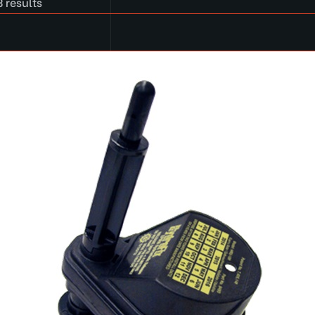
 results