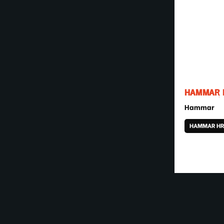
HAMMAR H
Hammar
HAMMAR HR