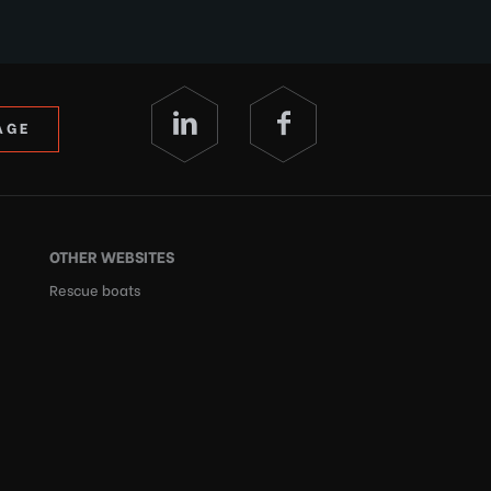
AGE
OTHER WEBSITES
Rescue boats