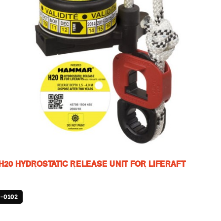
20 HYDROSTATIC RELEASE UNIT FOR LIFERAFT
-0102