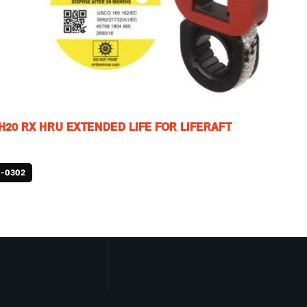
20 RX HRU EXTENDED LIFE FOR LIFERAFT
-0302