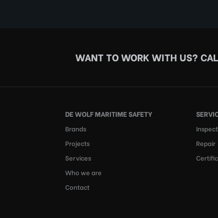
WANT TO WORK WITH US?
CAL
DE WOLF MARITIME SAFETY
SERVI
Brands
Inspect
Projects
Repair
Services
Certifi
Who we are
Contact