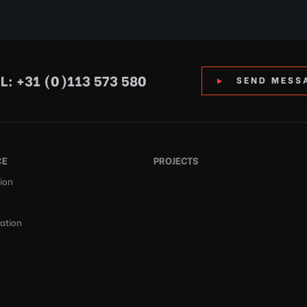
L: +31 (0)113 573 580
SEND MESS
CE
PROJECTS
ion
cation