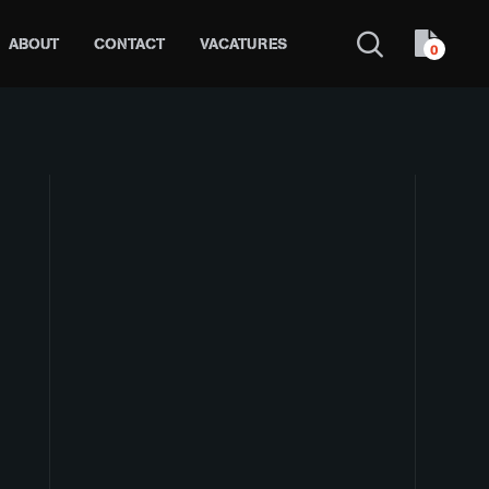
ABOUT
CONTACT
VACATURES
0