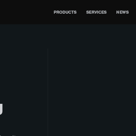
PRODUCTS
SERVICES
NEWS
U