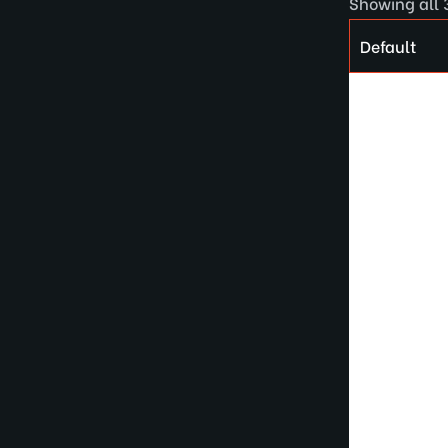
Showing all 3