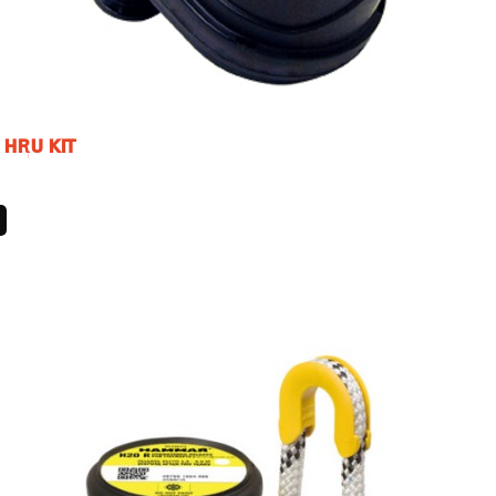
 HRU KIT