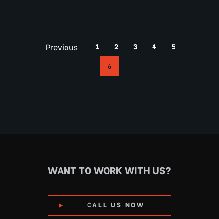
Previous
1
2
3
4
5
6
WANT TO WORK WITH US?
CALL US NOW