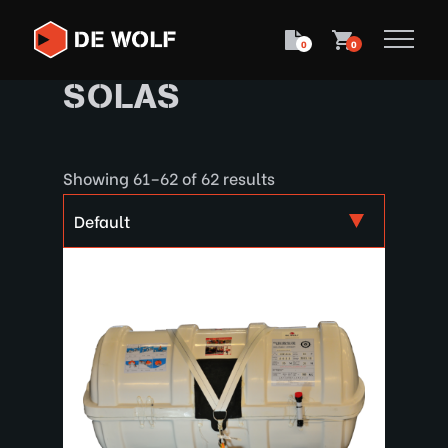
0
0
SOLAS
Showing 61–62 of 62 results