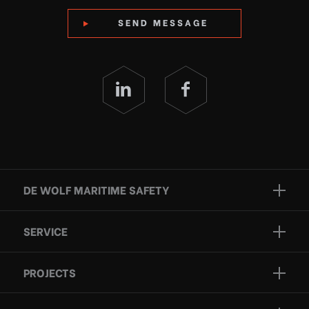
SEND MESSAGE
DE WOLF MARITIME SAFETY
Brands
SERVICE
Projects
Inspection
Services
PROJECTS
Repair
Who we are