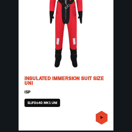
INSULATED IMMERSION SUIT SIZE
UNI
ISP
SLIF0640 MK1 UNI