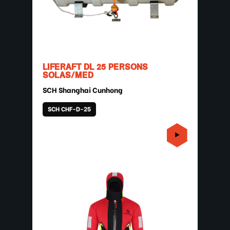
LIFERAFT DL 25 PERSONS
SOLAS/MED
SCH Shanghai Cunhong
SCH CHF-D-25