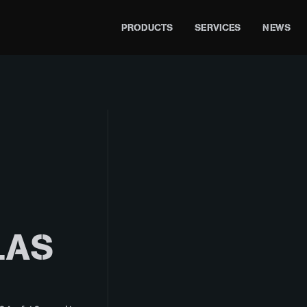
PRODUCTS
SERVICES
NEWS
LAS