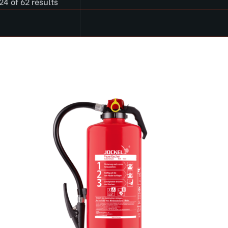
4 of 62 results