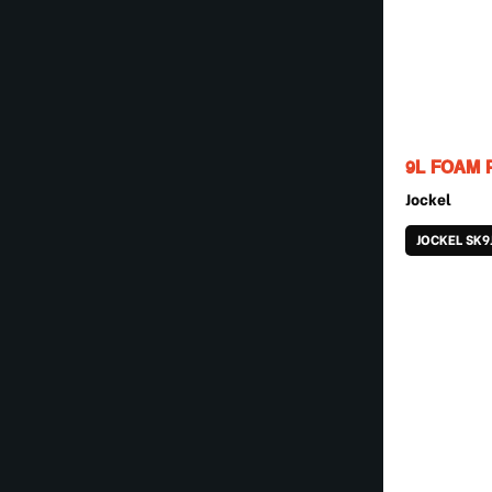
9L FOAM 
Jockel
JOCKEL SK9