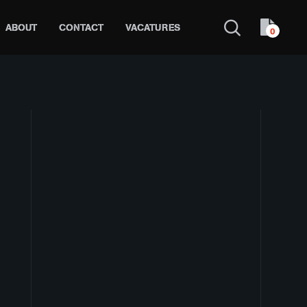
ABOUT
CONTACT
VACATURES
0