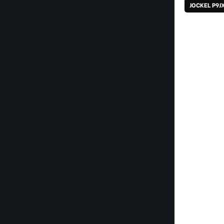
JOCKEL P9J