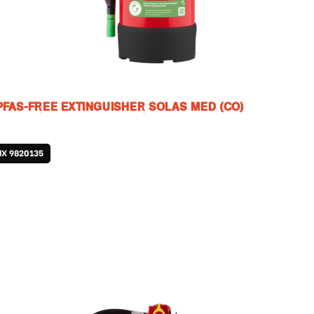
PFAS-FREE EXTINGUISHER SOLAS MED (CO)
JX 9820135