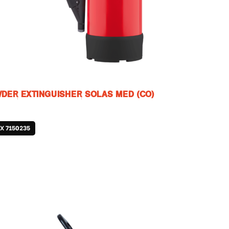
DER EXTINGUISHER SOLAS MED (CO)
JX 7150235