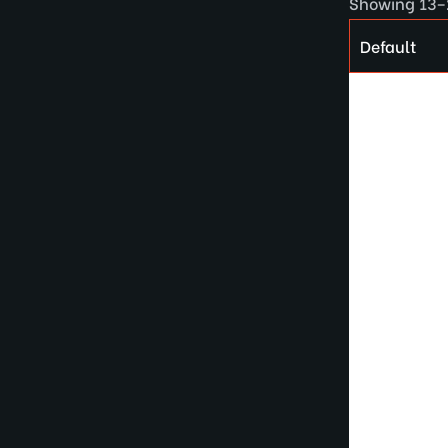
Showing 13–2