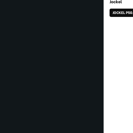
Jockel
JOCKEL P50