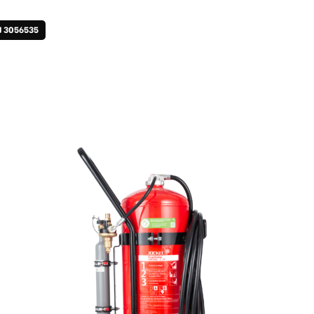
J 3056535