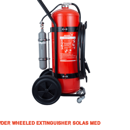
WDER WHEELED EXTINGUISHER SOLAS MED