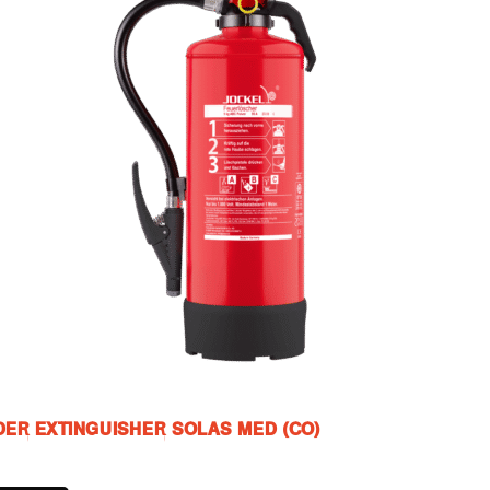
ER EXTINGUISHER SOLAS MED (CO)