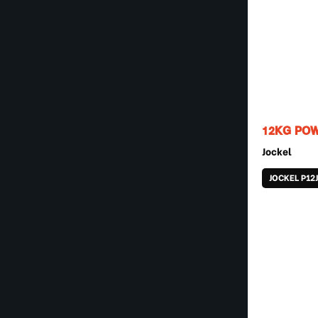
12KG POW
Jockel
JOCKEL P12