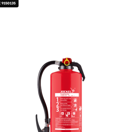
X 9150135