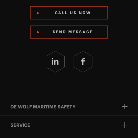
CALL US NOW
SEND MESSAGE
DE WOLF MARITIME SAFETY
Brands
SERVICE
Projects
Inspection