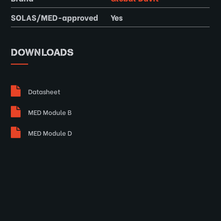
SOLAS/MED-approved
Yes
DOWNLOADS
Datasheet
MED Module B
MED Module D