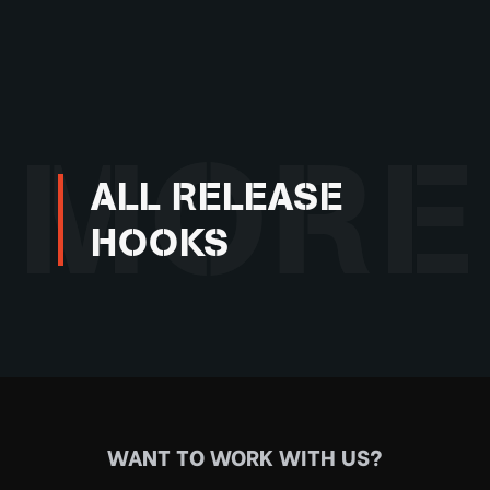
MORE
ALL RELEASE
HOOKS
WANT TO WORK WITH US?