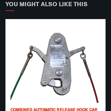
YOU MIGHT ALSO LIKE THIS
COMBINED AUTOMATIC RELEASE HOOK CAR