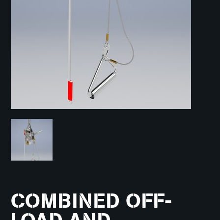
COMBINED OFF-