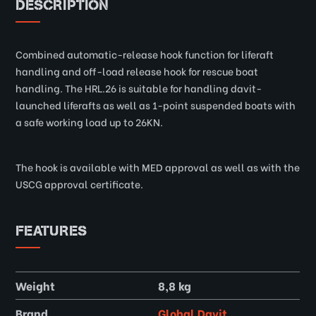
DESCRIPTION
Combined automatic-release hook function for liferaft
handling and off-load release hook for rescue boat
handling. The HRL.26 is suitable for handling davit-
launched liferafts as well as 1-point suspended boats with
a safe working load up to 26KN.
The hook is available with MED approval as well as with the
USCG approval certificate.
FEATURES
Weight
8,8 kg
Brand
Global Davit