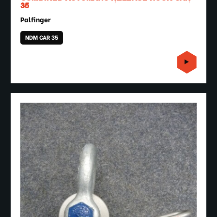
35
Palfinger
NDM CAR 35