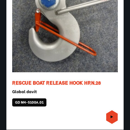
RESCUE BOAT RELEASE HOOK HRN.28
Global davit
GD M4-5100A.01