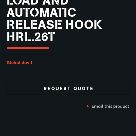
LOAD AND
AUTOMATIC
RELEASE HOOK
HRL.26T
Global davit
REQUEST QUOTE
Email this product