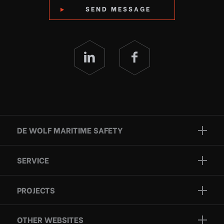
SEND MESSAGE
DE WOLF MARITIME SAFETY
Brands
SERVICE
Projects
Inspection
Services
PROJECTS
Repair
Who we are
Certification
OTHER WEBSITES