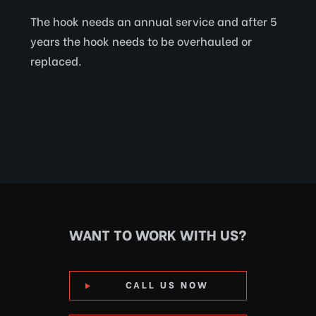
The hook needs an annual service and after 5
years the hook needs to be overhauled or
replaced.
WANT TO WORK WITH US?
CALL US NOW