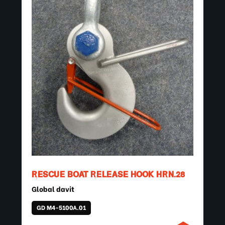
RESCUE BOAT RELEASE HOOK HRN.28
Global davit
GD M4-5100A.01