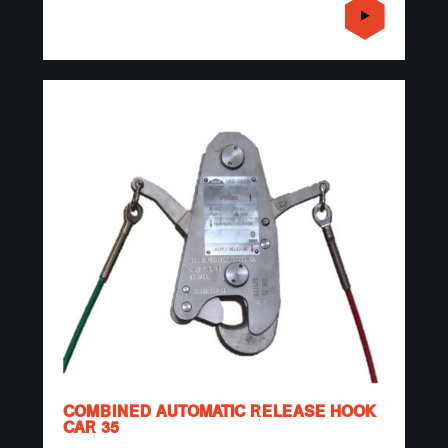
COMBINED AUTOMATIC RELEASE HOOK
CAR 35