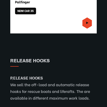
Palfinger
NDM CAR 35
RELEASE HOOKS
RELEASE HOOKS
We sell the off-load and automatic release
hooks for rescue boats and liferafts. The are
available in different maximum work loads.