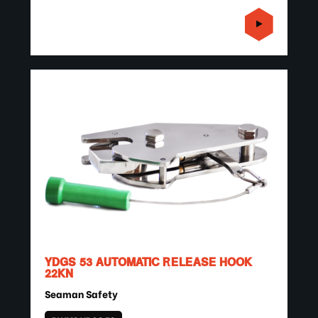
YDGS 53 AUTOMATIC RELEASE HOOK
22KN
Seaman Safety