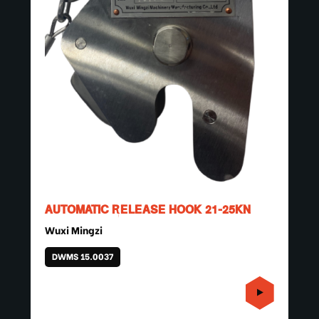
AUTOMATIC RELEASE HOOK 21-25KN
Wuxi Mingzi
DWMS 15.0037