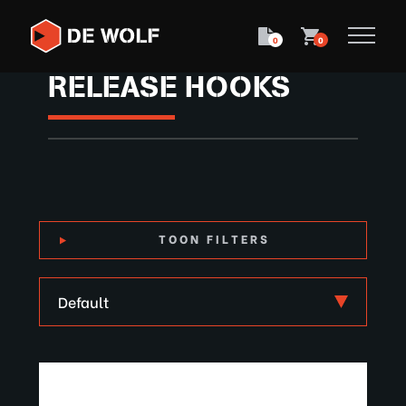
0
0
RELEASE HOOKS
TOON FILTERS