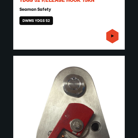
YDGS 52 RELEASE HOOK 15KN
Seaman Safety
DWMS YDGS 52