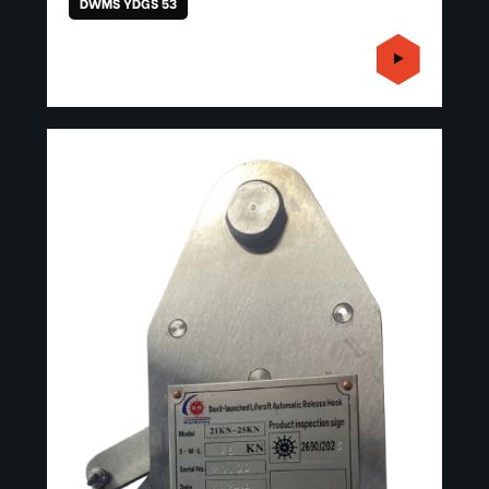
DWMS YDGS 53