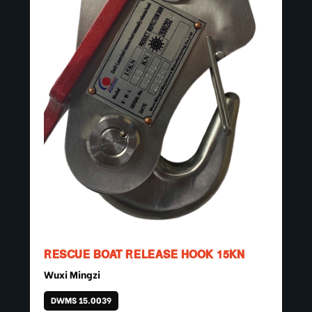
RESCUE BOAT RELEASE HOOK 15KN
Wuxi Mingzi
DWMS 15.0039