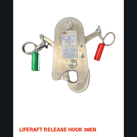
LIFERAFT RELEASE HOOK 36KN