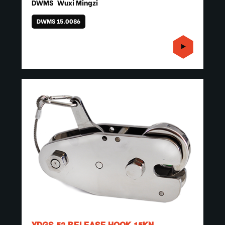
DWMS
Wuxi Mingzi
DWMS 15.0086