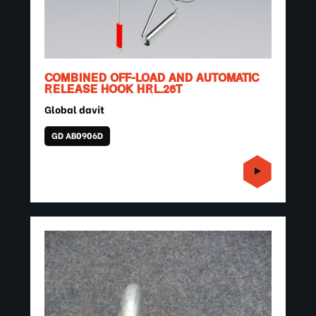
COMBINED OFF-LOAD AND AUTOMATIC
RELEASE HOOK HRL.26T
Global davit
GD AB0906D