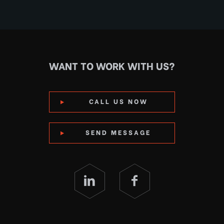
WANT TO WORK WITH US?
CALL US NOW
SEND MESSAGE