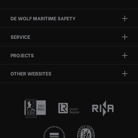
DE WOLF MARITIME SAFETY
Brands
SERVICE
Projects
Inspection
Services
PROJECTS
Repair
Who we are
Certification
OTHER WEBSITES
Contact
Rescue boats