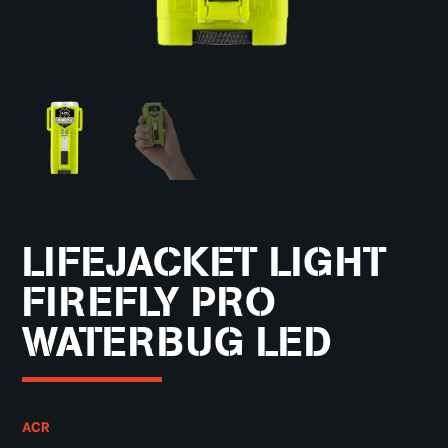
LIFEJACKET LIGHT
FIREFLY PRO
WATERBUG LED
ACR