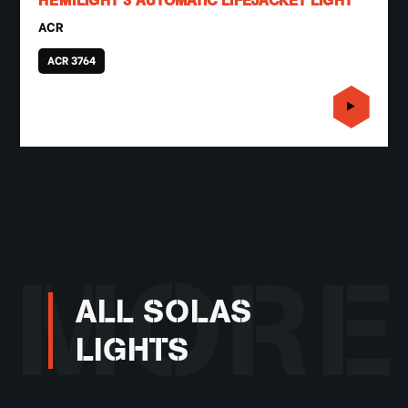
HEMILIGHT 3 AUTOMATIC LIFEJACKET LIGHT
ACR
ACR 3764
MORE
ALL SOLAS
LIGHTS