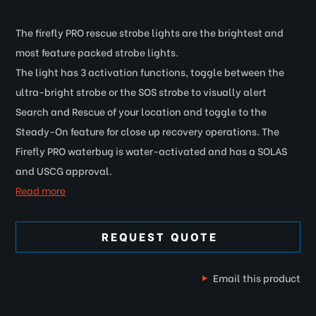
The firefly PRO rescue strobe lights are the brightest and
most feature packed strobe lights.
The light has 3 activation functions, toggle between the
ultra-bright strobe or the SOS strobe to visually alert
Search and Rescue of your location and toggle to the
Steady-On feature for close up recovery operations. The
Firefly PRO waterbug is water-activated and has a SOLAS
and USCG approval.
Read more
REQUEST QUOTE
Email this product