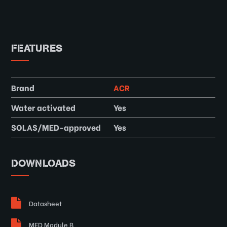
FEATURES
Brand
ACR
Water activated
Yes
SOLAS/MED-approved
Yes
DOWNLOADS
Datasheet
MED Module B