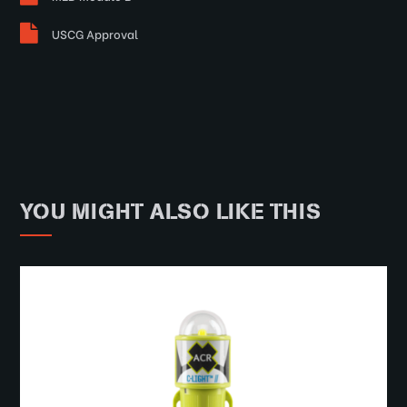
USCG Approval
YOU MIGHT ALSO LIKE THIS