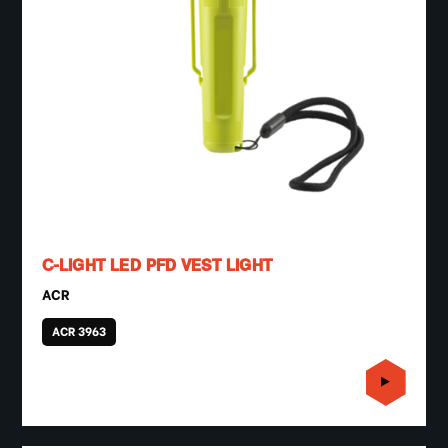
C-LIGHT LED PFD VEST LIGHT
ACR
ACR 3963