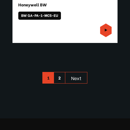
Honeywell BW
BW GA-PA-1-MC5-EU
1
2
Next