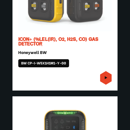
ICON+ (%LEL(IR), O2, H2S, CO) GAS
DETECTOR
Honeywell BW
BW CP-I-W5X1H1M1-Y-00