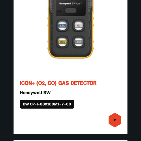
ICON+ (O2, CO) GAS DETECTOR
Honeywell BW
BW CP-I-00X100M1-Y-00