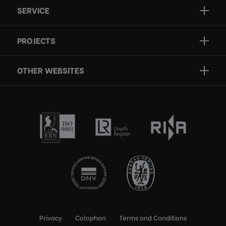
SERVICE
Projects
Inspection
Services
PROJECTS
Repair
Who we are
Certification
OTHER WEBSITES
Contact
Rescue boats
Privacy
Colophon
Terms and Conditions