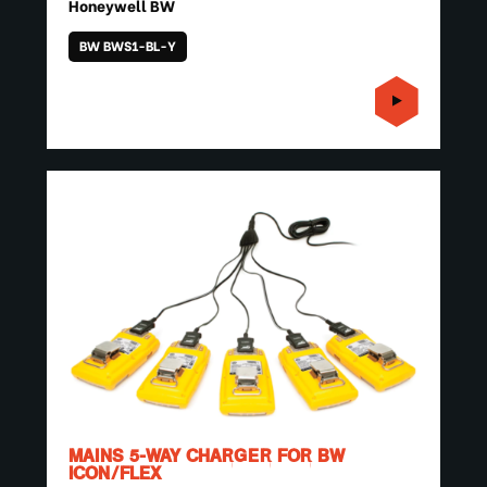
Honeywell BW
BW BWS1-BL-Y
MAINS 5-WAY CHARGER FOR BW
ICON/FLEX