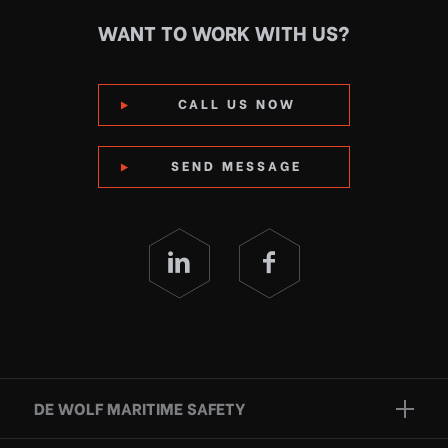
WANT TO WORK WITH US?
CALL US NOW
SEND MESSAGE
DE WOLF MARITIME SAFETY
Brands