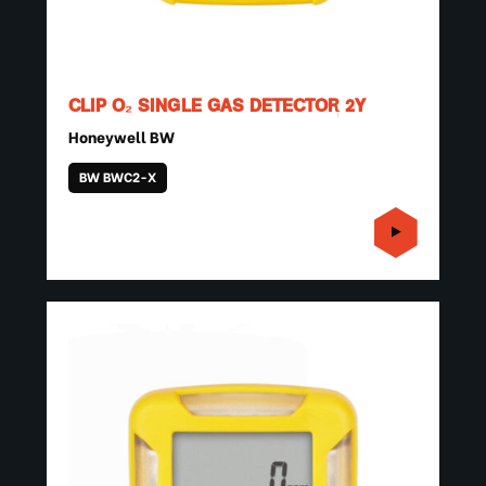
CLIP O₂ SINGLE GAS DETECTOR 2Y
Honeywell BW
BW BWC2-X