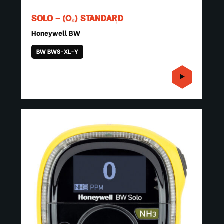
SOLO – (O₂) STANDARD
Honeywell BW
BW BWS-XL-Y