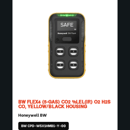
BW FLEX4 (5-GAS) CO2 %LEL(IR) O2 H2S
CO, YELLOW/BLACK HOUSING
Honeywell BW
BW CPD-W5X1HMB1-Y-00