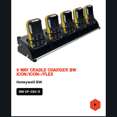
5 WAY CRADLE CHARGER BW
ICON/ICON+/FLEX
Honeywell BW
BW CP-C01-5