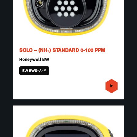
SOLO – (NH₃) STANDARD 0-100 PPM
Honeywell BW
BW BWS-A-Y