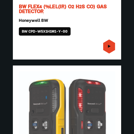
BW FLEX4 (%LEL(IR) O2 H2S CO) GAS
DETECTOR
Honeywell BW
BW CPD-W5X1H1M1-Y-00