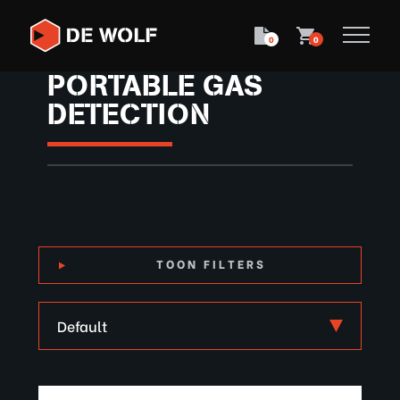
0
0
PORTABLE GAS
DETECTION
TOON FILTERS