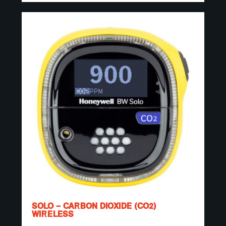
SOLO – CARBON DIOXIDE (CO2)
WIRELESS