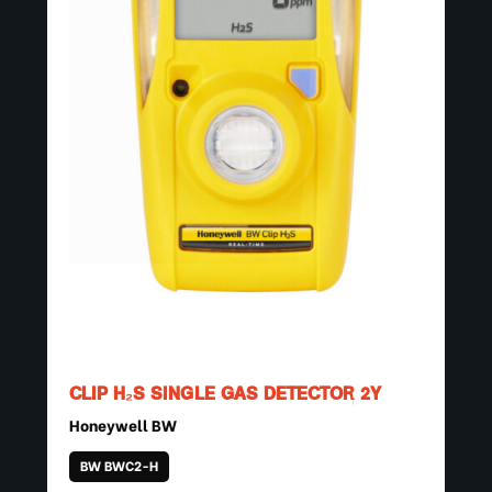
CLIP H₂S SINGLE GAS DETECTOR 2Y
Honeywell BW
BW BWC2-H