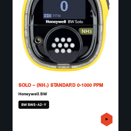
SOLO – (NH₃) STANDARD 0-1000 PPM
Honeywell BW
BW BWS-A2-Y