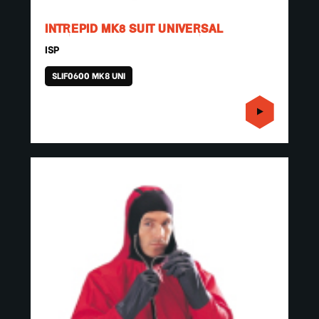
INTREPID MK8 SUIT UNIVERSAL
ISP
SLIF0600 MK8 UNI