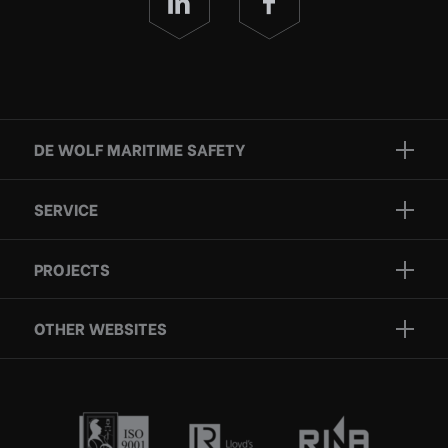
DE WOLF MARITIME SAFETY
Brands
SERVICE
Projects
Inspection
Services
PROJECTS
Repair
Who we are
Certification
OTHER WEBSITES
Contact
Rescue boats