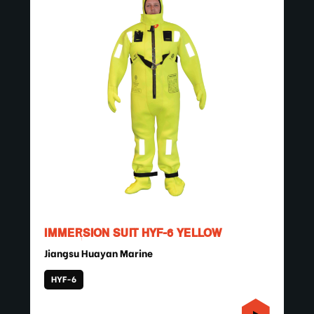
IMMERSION SUIT HYF-6 YELLOW
Jiangsu Huayan Marine
HYF-6