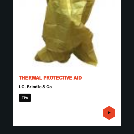
THERMAL PROTECTIVE AID
I.C. Brindle & Co
TPA