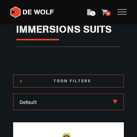
0
0
IMMERSIONS SUITS
TOON FILTERS