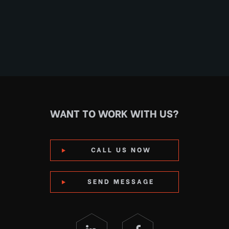
WANT TO WORK WITH US?
CALL US NOW
SEND MESSAGE