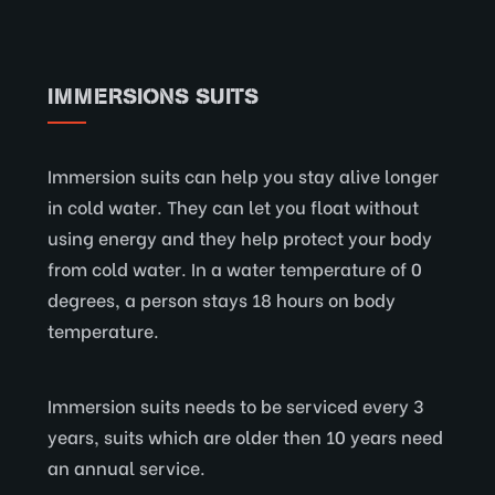
IMMERSIONS SUITS
Immersion suits can help you stay alive longer
in cold water. They can let you float without
using energy and they help protect your body
from cold water. In a water temperature of 0
degrees, a person stays 18 hours on body
temperature.
Immersion suits needs to be serviced every 3
years, suits which are older then 10 years need
an annual service.