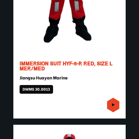
IMMERSION SUIT HYF-6-R RED, SIZE L
MER/MED
Jiangsu Huayan Marine
DWMS 30.0013