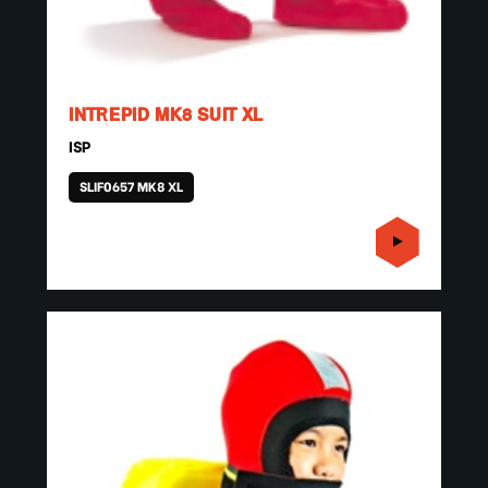
INTREPID MK8 SUIT XL
ISP
SLIF0657 MK8 XL