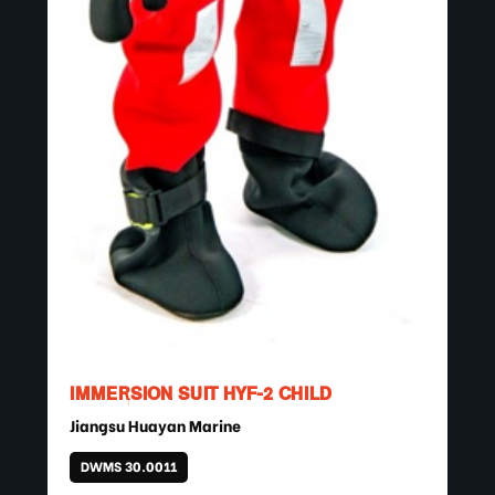
IMMERSION SUIT HYF-2 CHILD
Jiangsu Huayan Marine
DWMS 30.0011