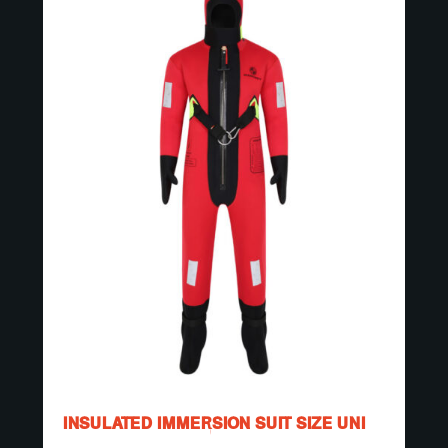
INSULATED IMMERSION SUIT SIZE UNI