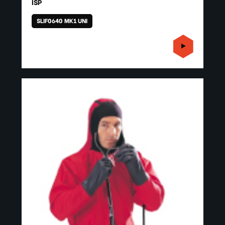
ISP
SLIF0640 MK1 UNI